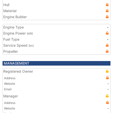
Hull
Material
Engine Builder
Engine Type
-
Engine Power
(kW)
Fuel Type
-
Service Speed
(kn)
Propeller
MANAGEMENT
Registered Owner
Address
Website
-
Email
-
Manager
Address
Website
-