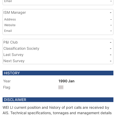
Email
-
ISM Manager
-
Address
-
Website
-
Email
-
P&I Club
-
Classification Society
-
Last Survey
-
Next Survey
-
HISTORY
Year
1990 Jan
Flag
DISCLAIMER
WEI LI current position and history of port calls are received by
AIS. Technical specifications, tonnages and management details