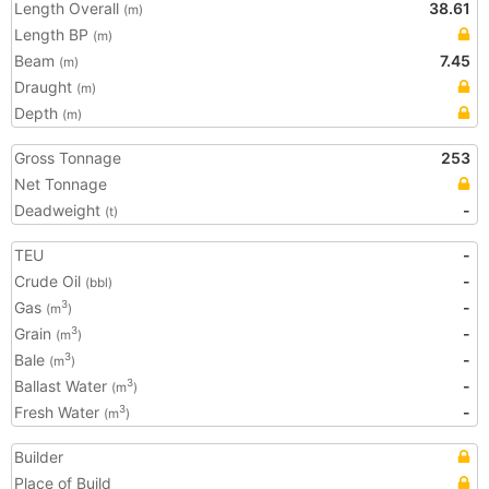
Length Overall
38.61
(m)
Length BP
(m)
Beam
7.45
(m)
Draught
(m)
Depth
(m)
Gross Tonnage
253
Net Tonnage
Deadweight
-
(t)
TEU
-
Crude Oil
-
(bbl)
Gas
-
3
(m
)
Grain
-
3
(m
)
Bale
-
3
(m
)
Ballast Water
-
3
(m
)
Fresh Water
-
3
(m
)
Builder
Place of Build