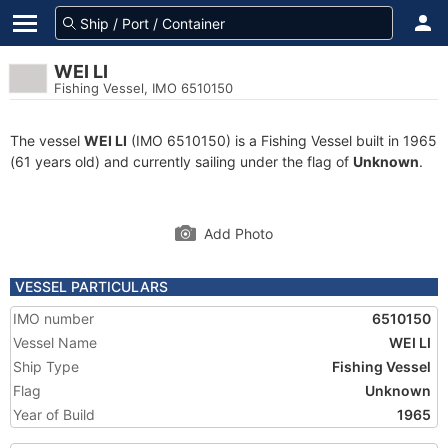
WEI LI
Fishing Vessel, IMO 6510150
The vessel
WEI LI
(IMO 6510150) is a Fishing Vessel built in 1965
(61 years old) and currently sailing under the flag of
Unknown
.
Add Photo
VESSEL PARTICULARS
IMO number
6510150
Vessel Name
WEI LI
Ship Type
Fishing Vessel
Flag
Unknown
Year of Build
1965