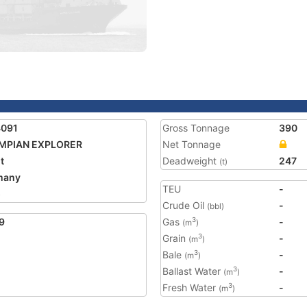
4091
Gross Tonnage
390
MPIAN EXPLORER
Net Tonnage
t
Deadweight
247
(t)
many
TEU
-
5
Crude Oil
-
(bbl)
9
Gas
-
3
(m
)
Grain
-
3
(m
)
Bale
-
3
(m
)
Ballast Water
-
3
(m
)
Fresh Water
-
3
(m
)