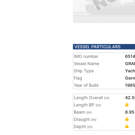
VESSEL PARTICULARS
IMO number
651
Vessel Name
GRA
Ship Type
Yach
Flag
Ger
Year of Build
196
Length Overall
42.5
(m)
Length BP
(m)
Beam
8.95
(m)
Draught
(m)
Depth
(m)