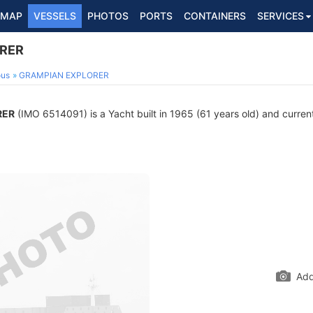
MAP
VESSELS
PHOTOS
PORTS
CONTAINERS
SERVICES
RER
ous
GRAMPIAN EXPLORER
RER
(IMO 6514091) is a Yacht built in 1965 (61 years old) and currentl
Add