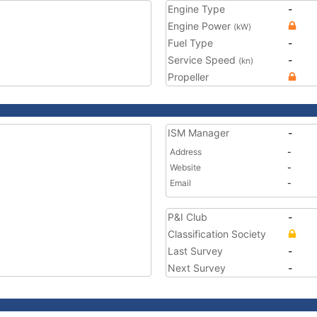
Engine Type
-
Engine Power
(kW)
Fuel Type
-
Service Speed
-
(kn)
Propeller
ISM Manager
-
Address
-
Website
-
Email
-
P&I Club
-
Classification Society
Last Survey
-
Next Survey
-