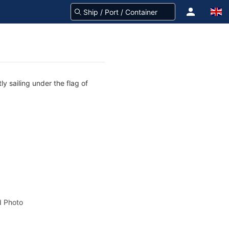
y sailing under the flag of
 Photo