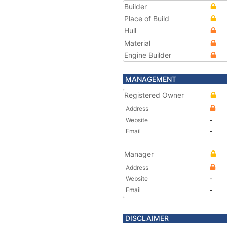
Builder
Place of Build
Hull
Material
Engine Builder
MANAGEMENT
Registered Owner
Address
Website
-
Email
-
Manager
Address
Website
-
Email
-
DISCLAIMER