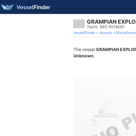
GRAMPIAN EXPLO
Yacht, IMO 6514091
VesselFinder
Vessels
Miscellane
The vessel
GRAMPIAN EXPLO
Unknown
.