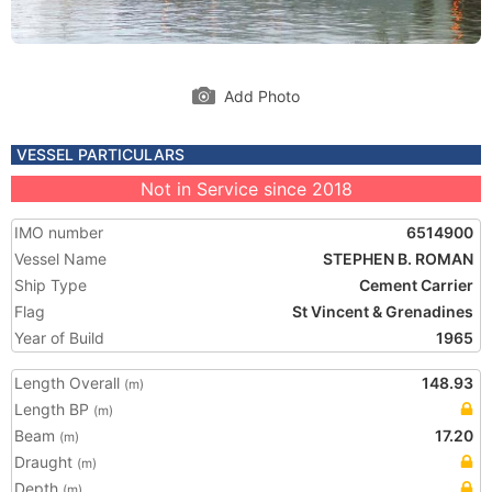
Add Photo
VESSEL PARTICULARS
Not in Service since 2018
IMO number
6514900
Vessel Name
STEPHEN B. ROMAN
Ship Type
Cement Carrier
Flag
St Vincent & Grenadines
Year of Build
1965
Length Overall
148.93
(m)
Length BP
(m)
Beam
17.20
(m)
Draught
(m)
Depth
(m)