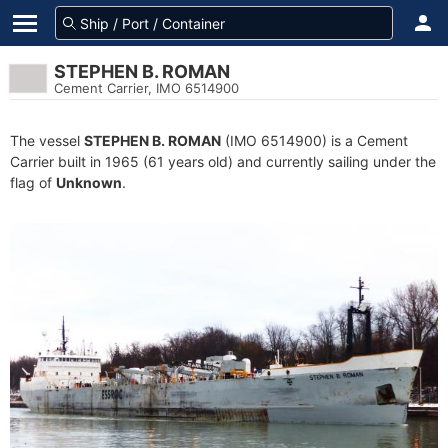
STEPHEN B. ROMAN
Cement Carrier, IMO 6514900
The vessel
STEPHEN B. ROMAN
(IMO 6514900) is a Cement
Carrier built in 1965 (61 years old) and currently sailing under the
flag of
Unknown
.