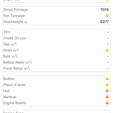
Gross Tonnage
7019
Net Tonnage
Deadweight
8377
(t)
TEU
-
Crude Oil
-
(bbl)
Gas
-
3
(m
)
Grain
3
(m
)
Bale
-
3
(m
)
Ballast Water
-
3
(m
)
Fresh Water
-
3
(m
)
Builder
Place of Build
Hull
Material
Engine Builder