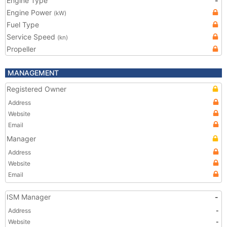
Engine Type
-
Engine Power
(kW)
Fuel Type
Service Speed
(kn)
Propeller
MANAGEMENT
Registered Owner
Address
Website
Email
Manager
Address
Website
Email
ISM Manager
-
Address
-
Website
-