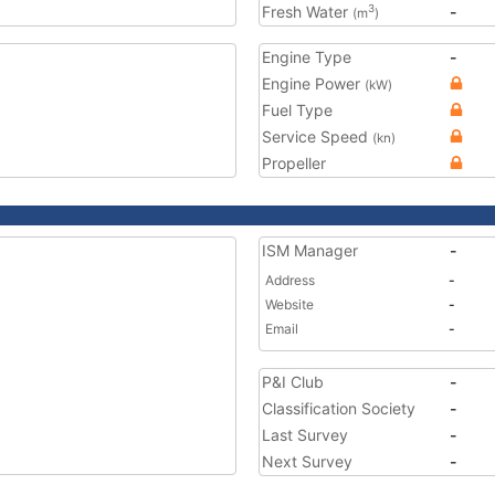
Fresh Water
-
3
(m
)
Engine Type
-
Engine Power
(kW)
Fuel Type
Service Speed
(kn)
Propeller
ISM Manager
-
Address
-
Website
-
Email
-
P&I Club
-
Classification Society
-
Last Survey
-
Next Survey
-