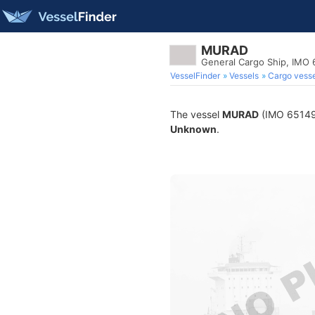
MURAD
General Cargo Ship, IMO
VesselFinder
Vessels
Cargo vesse
The vessel
MURAD
(IMO 6514950
Unknown
.