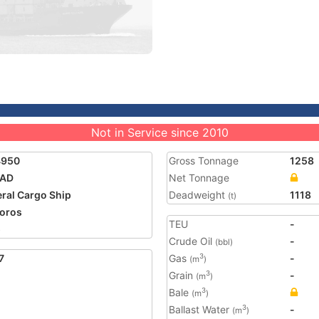
Not in Service since 2010
4950
Gross Tonnage
1258
AD
Net Tonnage
ral Cargo Ship
Deadweight
1118
(t)
oros
TEU
-
5
Crude Oil
-
(bbl)
7
Gas
-
3
(m
)
Grain
-
3
(m
)
Bale
3
(m
)
Ballast Water
-
3
(m
)