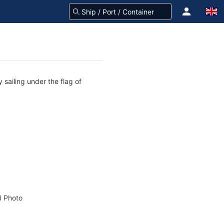
 sailing under the flag of
 Photo