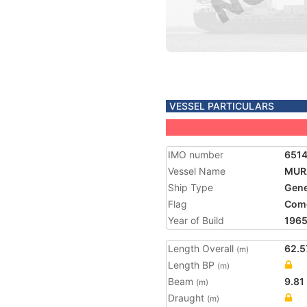
VESSEL PARTICULARS
IMO number
651
Vessel Name
MUR
Ship Type
Gene
Flag
Com
Year of Build
196
Length Overall
62.5
(m)
Length BP
(m)
Beam
9.81
(m)
Draught
(m)