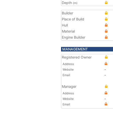
Depth
(m)
Builder
Place of Build
Hull
Material
Engine Builder
MANAGEMENT
Registered Owner
Address
Website
-
Email
-
Manager
Address
Website
-
Email