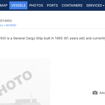
MAP
VESSELS
PHOTOS
PORTS
CONTAINERS
SERVICES
 6514950
ls
MURAD
) is a General Cargo Ship built in 1965 (61 years old) and currently
Add