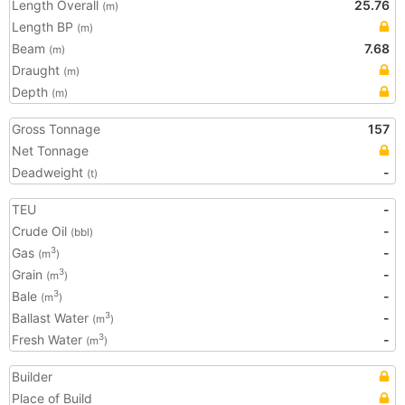
Length Overall
25.76
(m)
Length BP
(m)
Beam
7.68
(m)
Draught
(m)
Depth
(m)
Gross Tonnage
157
Net Tonnage
Deadweight
-
(t)
TEU
-
Crude Oil
-
(bbl)
Gas
-
3
(m
)
Grain
-
3
(m
)
Bale
-
3
(m
)
Ballast Water
-
3
(m
)
Fresh Water
-
3
(m
)
Builder
Place of Build