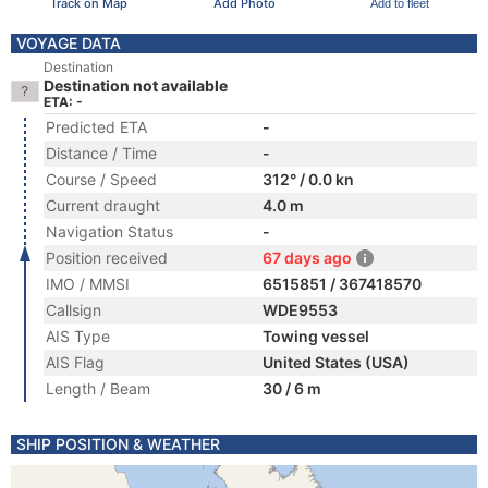
Track on Map
Add Photo
Add to fleet
VOYAGE DATA
Destination
Destination not available
ETA: -
Predicted ETA
-
Distance / Time
-
Course / Speed
312° / 0.0 kn
Current draught
4.0 m
Navigation Status
-
Position received
67 days ago
IMO / MMSI
6515851 / 367418570
Callsign
WDE9553
AIS Type
Towing vessel
AIS Flag
United States (USA)
Length / Beam
30 / 6 m
SHIP POSITION & WEATHER