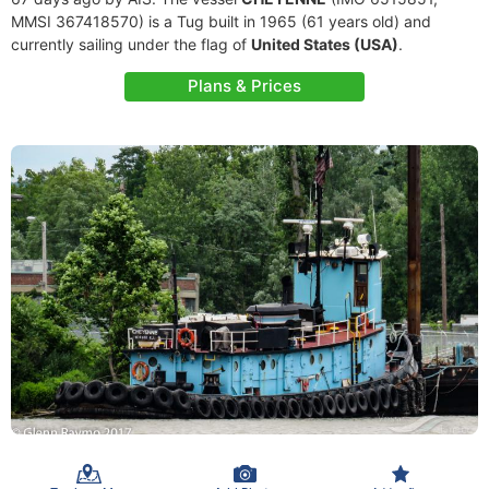
MMSI 367418570) is a Tug built in 1965 (61 years old) and
currently sailing under the flag of
United States (USA)
.
Plans & Prices