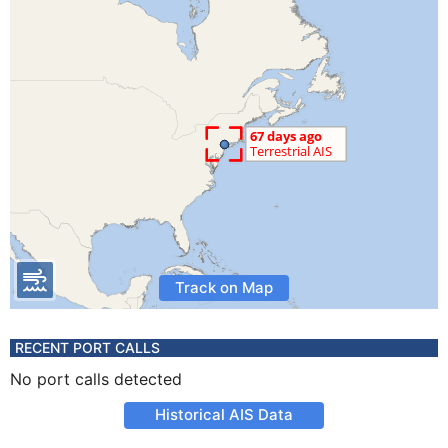
Track on Map
RECENT PORT CALLS
No port calls detected
Historical AIS Data