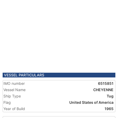
VESSEL PARTICULARS
IMO number
6515851
Vessel Name
CHEYENNE
Ship Type
Tug
Flag
United States of America
Year of Build
1965