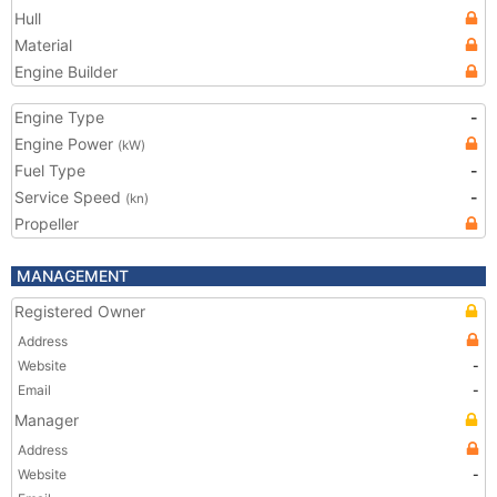
Hull
Material
Engine Builder
Engine Type
-
Engine Power
(kW)
Fuel Type
-
Service Speed
-
(kn)
Propeller
MANAGEMENT
Registered Owner
Address
Website
-
Email
-
Manager
Address
Website
-