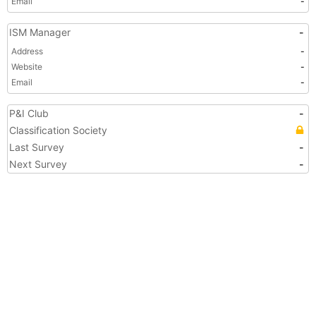
Email
-
ISM Manager
-
Address
-
Website
-
Email
-
P&I Club
-
Classification Society
Last Survey
-
Next Survey
-