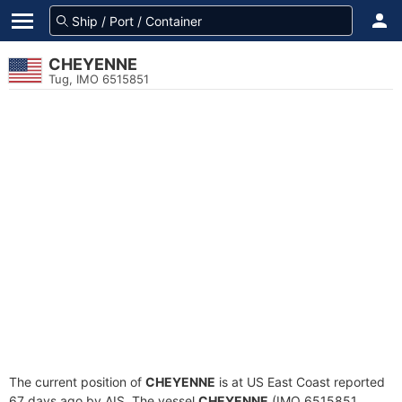
CHEYENNE
Tug, IMO 6515851
The current position of
CHEYENNE
is at US East Coast reported
67 days ago by AIS. The vessel
CHEYENNE
(IMO 6515851,