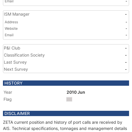
Email
-
ISM Manager
-
Address
-
Website
-
Email
-
P&I Club
-
Classification Society
-
Last Survey
-
Next Survey
-
HISTORY
Year
2010 Jun
Flag
DISCLAIMER
ZETA current position and history of port calls are received by
AIS. Technical specifications, tonnages and management details