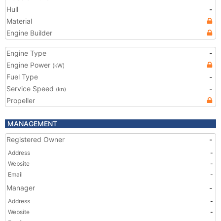
Hull
-
Material
Engine Builder
Engine Type
-
Engine Power
(kW)
Fuel Type
-
Service Speed
-
(kn)
Propeller
MANAGEMENT
Registered Owner
-
Address
-
Website
-
Email
-
Manager
-
Address
-
Website
-