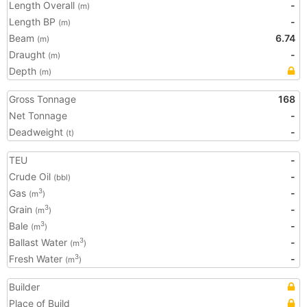
Length Overall
-
(m)
Length BP
-
(m)
Beam
6.74
(m)
Draught
-
(m)
Depth
(m)
Gross Tonnage
168
Net Tonnage
-
Deadweight
-
(t)
TEU
-
Crude Oil
-
(bbl)
Gas
-
3
(m
)
Grain
-
3
(m
)
Bale
-
3
(m
)
Ballast Water
-
3
(m
)
Fresh Water
-
3
(m
)
Builder
Place of Build