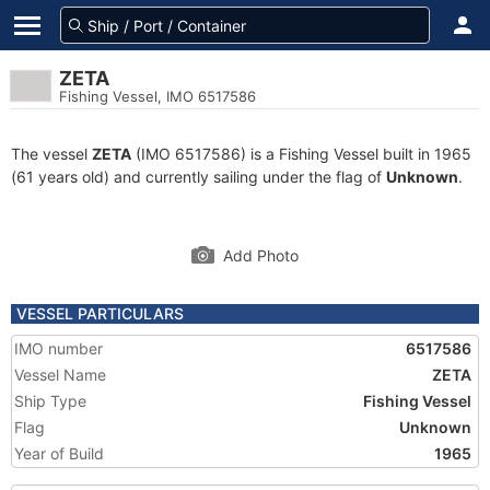
ZETA
Fishing Vessel, IMO 6517586
The vessel
ZETA
(IMO 6517586) is a Fishing Vessel built in 1965
(61 years old) and currently sailing under the flag of
Unknown
.
Add Photo
VESSEL PARTICULARS
IMO number
6517586
Vessel Name
ZETA
Ship Type
Fishing Vessel
Flag
Unknown
Year of Build
1965