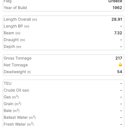
Flag
Greece
Year of Build
1962
Length Overall
28.91
(m)
Length BP
-
(m)
Beam
7.32
(m)
Draught
-
(m)
Depth
-
(m)
Gross Tonnage
217
Net Tonnage
Deadweight
54
(t)
TEU
-
Crude Oil
-
(bbl)
Gas
-
3
(m
)
Grain
-
3
(m
)
Bale
-
3
(m
)
Ballast Water
-
3
(m
)
Fresh Water
-
3
(m
)