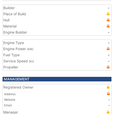
Builder
-
Place of Build
Hull
Material
Engine Builder
-
Engine Type
-
Engine Power
(kW)
Fuel Type
-
Service Speed
-
(kn)
Propeller
MANAGEMENT
Registered Owner
Address
Website
-
Email
-
Manager