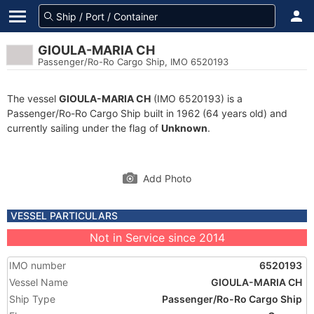
GIOULA-MARIA CH
Passenger/Ro-Ro Cargo Ship, IMO 6520193
The vessel
GIOULA-MARIA CH
(IMO 6520193) is a
Passenger/Ro-Ro Cargo Ship built in 1962 (64 years old) and
currently sailing under the flag of
Unknown
.
Add Photo
VESSEL PARTICULARS
Not in Service since 2014
IMO number
6520193
Vessel Name
GIOULA-MARIA CH
Ship Type
Passenger/Ro-Ro Cargo Ship