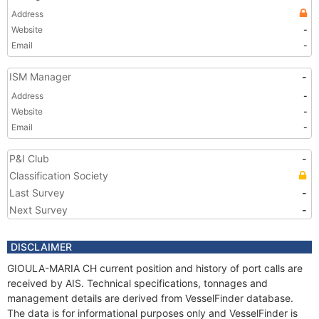
Address
Website
-
Email
-
ISM Manager
-
Address
-
Website
-
Email
-
P&I Club
-
Classification Society
Last Survey
-
Next Survey
-
DISCLAIMER
GIOULA-MARIA CH current position and history of port calls are
received by AIS. Technical specifications, tonnages and
management details are derived from VesselFinder database.
The data is for informational purposes only and VesselFinder is