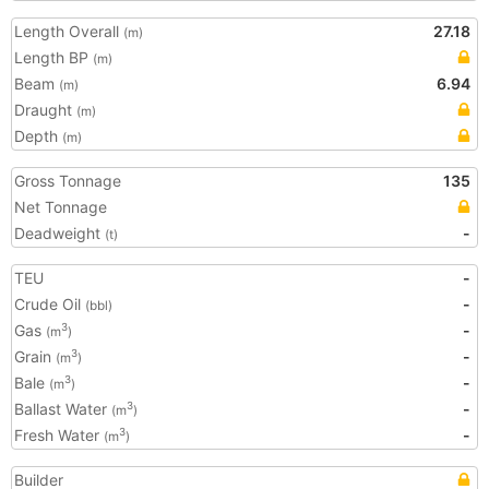
Length Overall
27.18
(m)
Length BP
(m)
Beam
6.94
(m)
Draught
(m)
Depth
(m)
Gross Tonnage
135
Net Tonnage
Deadweight
-
(t)
TEU
-
Crude Oil
-
(bbl)
Gas
-
3
(m
)
Grain
-
3
(m
)
Bale
-
3
(m
)
Ballast Water
-
3
(m
)
Fresh Water
-
3
(m
)
Builder