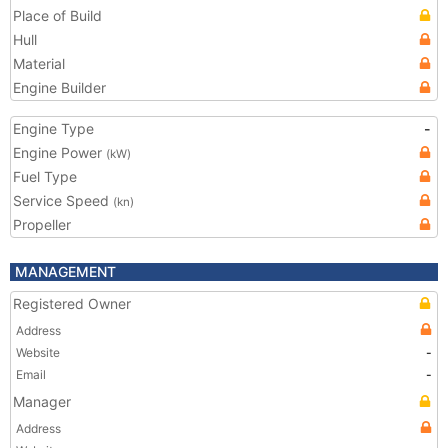
Place of Build
Hull
Material
Engine Builder
Engine Type
-
Engine Power
(kW)
Fuel Type
Service Speed
(kn)
Propeller
MANAGEMENT
Registered Owner
Address
Website
-
Email
-
Manager
Address