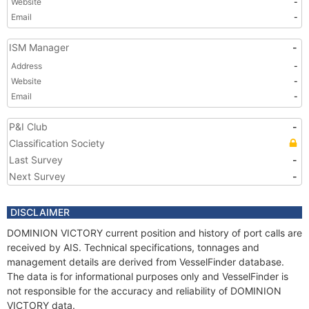
Website
-
Email
-
ISM Manager
-
Address
-
Website
-
Email
-
P&I Club
-
Classification Society
Last Survey
-
Next Survey
-
DISCLAIMER
DOMINION VICTORY current position and history of port calls are
received by AIS. Technical specifications, tonnages and
management details are derived from VesselFinder database.
The data is for informational purposes only and VesselFinder is
not responsible for the accuracy and reliability of DOMINION
VICTORY data.