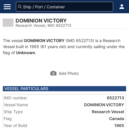
DOMINION VICTORY
Research Vessel, IMO 6522713
The vessel
DOMINION VICTORY
(IMO 6522713) is a Research
Vessel built in 1965 (61 years old) and currently sailing under the
flag of
Unknown
.
Add Photo
VESSEL PARTICULARS
IMO number
6522713
Vessel Name
DOMINION VICTORY
Ship Type
Research Vessel
Flag
Canada
Year of Build
1965