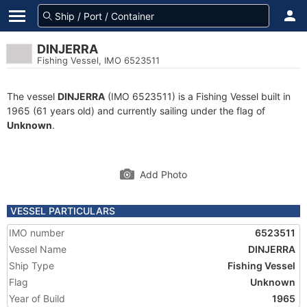
DINJERRA
Fishing Vessel, IMO 6523511
The vessel
DINJERRA
(IMO 6523511) is a Fishing Vessel built in
1965 (61 years old) and currently sailing under the flag of
Unknown
.
Add Photo
VESSEL PARTICULARS
IMO number
6523511
Vessel Name
DINJERRA
Ship Type
Fishing Vessel
Flag
Unknown
Year of Build
1965