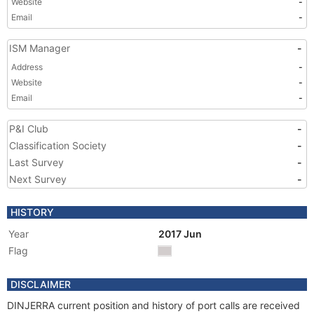
Website
-
Email
-
ISM Manager
-
Address
-
Website
-
Email
-
P&I Club
-
Classification Society
-
Last Survey
-
Next Survey
-
HISTORY
Year
2017 Jun
Flag
DISCLAIMER
DINJERRA current position and history of port calls are received