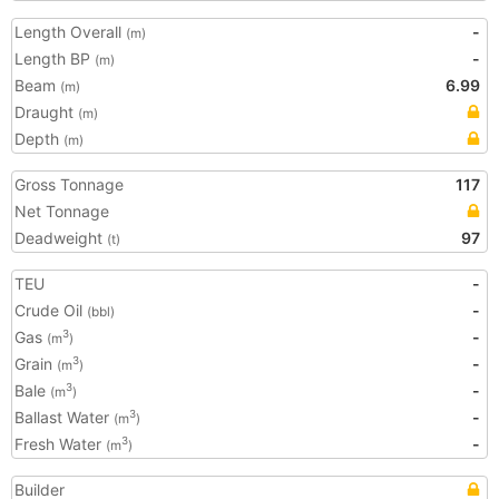
Length Overall
-
(m)
Length BP
-
(m)
Beam
6.99
(m)
Draught
(m)
Depth
(m)
Gross Tonnage
117
Net Tonnage
Deadweight
97
(t)
TEU
-
Crude Oil
-
(bbl)
Gas
-
3
(m
)
Grain
-
3
(m
)
Bale
-
3
(m
)
Ballast Water
-
3
(m
)
Fresh Water
-
3
(m
)
Builder