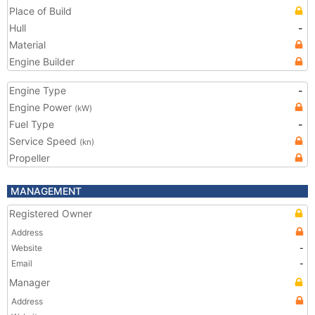
Place of Build
Hull
-
Material
Engine Builder
Engine Type
-
Engine Power
(kW)
Fuel Type
-
Service Speed
(kn)
Propeller
MANAGEMENT
Registered Owner
Address
Website
-
Email
-
Manager
Address