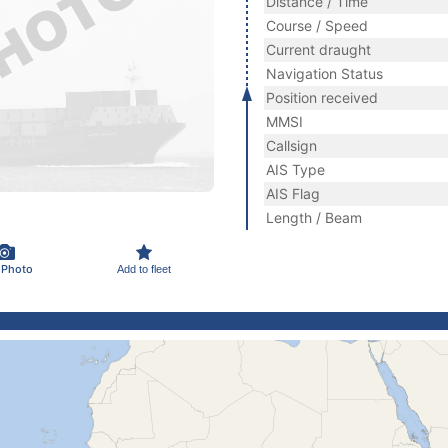
Distance / Time
Course / Speed
Current draught
Navigation Status
Position received
MMSI
Callsign
AIS Type
AIS Flag
Length / Beam
 Photo
Add to fleet