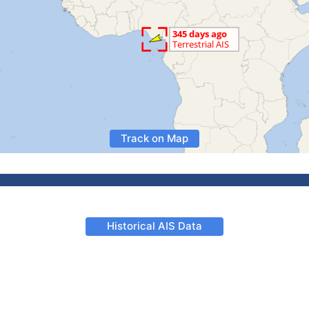
Track on Map
Historical AIS Data