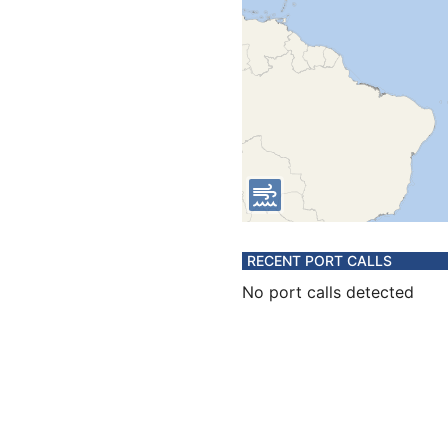
RECENT PORT CALLS
No port calls detected