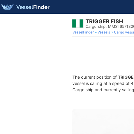
TRIGGER FISH
Cargo ship, MMSI 657130
VesselFinder
Vessels
Cargo vesse
The current position of
TRIGGE
vessel is sailing at a speed of 
Cargo ship and currently sailin