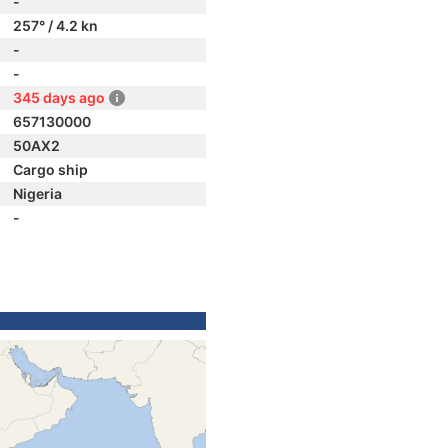
-
257° / 4.2 kn
-
-
345 days ago
657130000
50AX2
Cargo ship
Nigeria
-