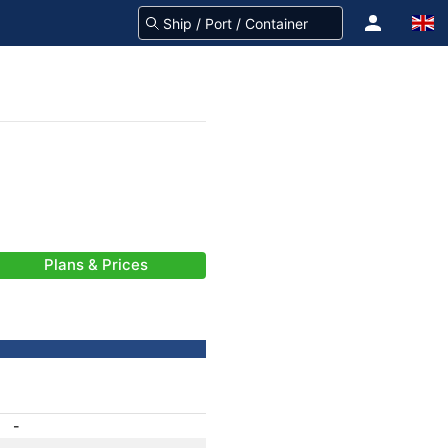
Plans & Prices
-