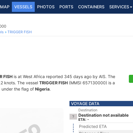
MAP
VESSELS
PHOTOS
PORTS
CONTAINERS
SERVICES
000
ls
TRIGGER FISH
R FISH
is at West Africa reported 345 days ago by AIS. The
4.2 knots. The vessel
TRIGGER FISH
(MMSI 657130000) is a
g under the flag of
Nigeria
.
VOYAGE DATA
Destination
Destination not available
ETA: -
Predicted ETA