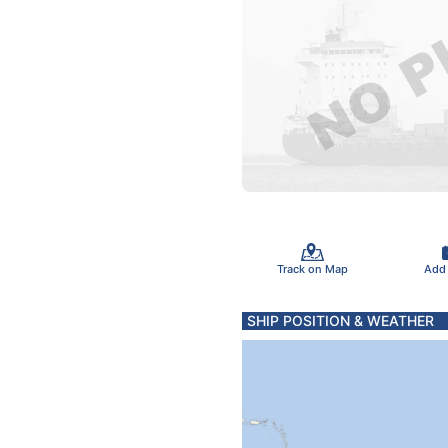
Track on Map
Add
SHIP POSITION & WEATHER