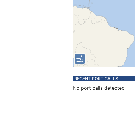
RECENT PORT CALLS
No port calls detected