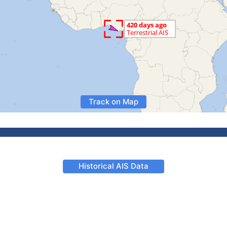
Track on Map
Historical AIS Data