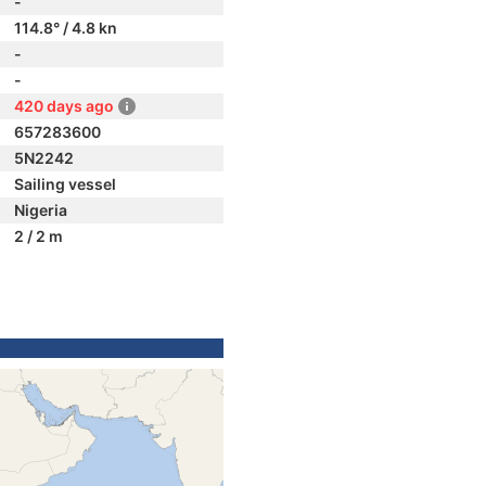
-
114.8° / 4.8 kn
-
-
420 days ago
657283600
5N2242
Sailing vessel
Nigeria
2 / 2 m