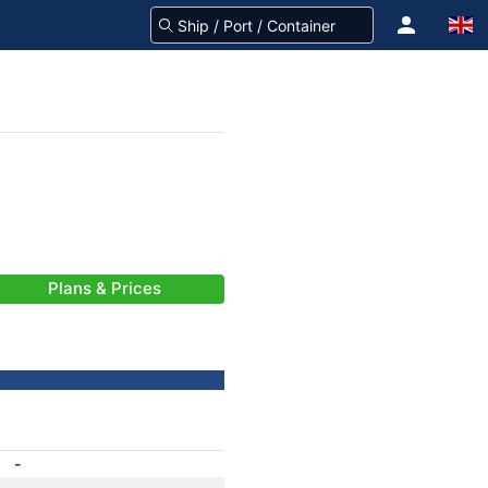
Plans & Prices
-