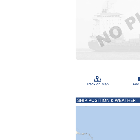
Track on Map
Add
SHIP POSITION & WEATHER