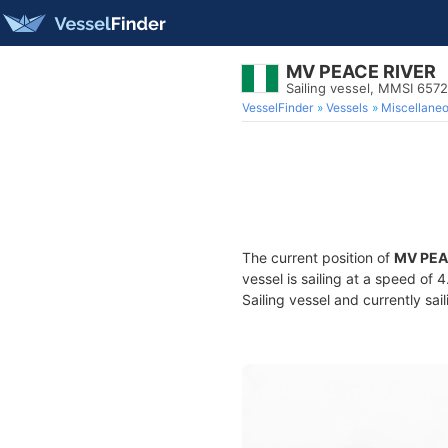
MV PEACE RIVER
Sailing vessel, MMSI 657
VesselFinder
Vessels
Miscellane
The current position of
MV PEA
vessel is sailing at a speed of 
Sailing vessel and currently sai