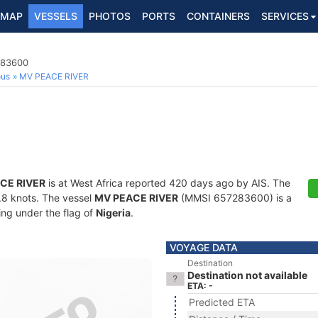
MAP
VESSELS
PHOTOS
PORTS
CONTAINERS
SERVICES
283600
ous
MV PEACE RIVER
CE RIVER
is at West Africa reported 420 days ago by AIS. The
4.8 knots. The vessel
MV PEACE RIVER
(MMSI 657283600) is a
ling under the flag of
Nigeria
.
VOYAGE DATA
Destination
Destination not available
ETA: -
Predicted ETA