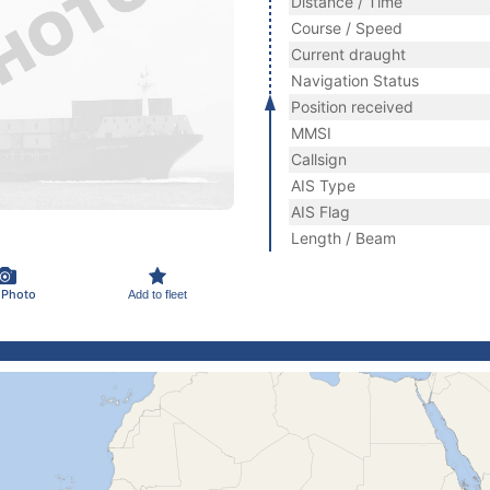
Distance / Time
Course / Speed
Current draught
Navigation Status
Position received
MMSI
Callsign
AIS Type
AIS Flag
Length / Beam
 Photo
Add to fleet