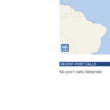
RECENT PORT CALLS
No port calls detected