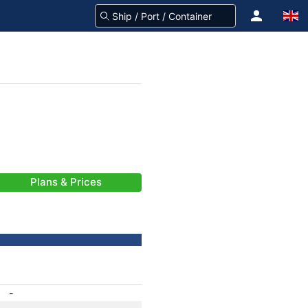
Plans & Prices
-