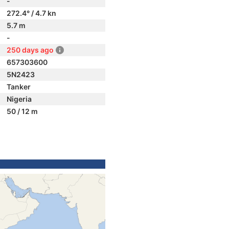
-
272.4° / 4.7 kn
5.7 m
-
250 days ago
657303600
5N2423
Tanker
Nigeria
50 / 12 m