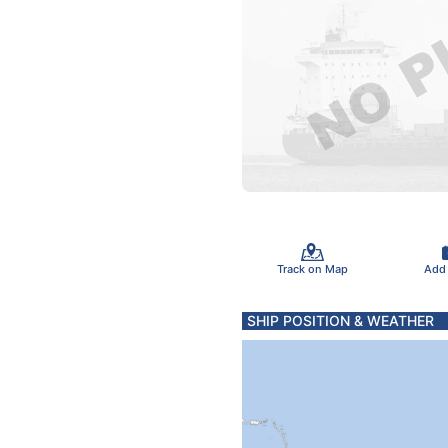
Track on Map
Add
SHIP POSITION & WEATHER