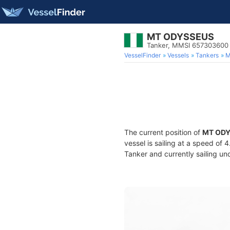
MT ODYSSEUS
Tanker, MMSI 657303600
VesselFinder
Vessels
Tankers
M
The current position of
MT OD
vessel is sailing at a speed of 
Tanker and currently sailing un