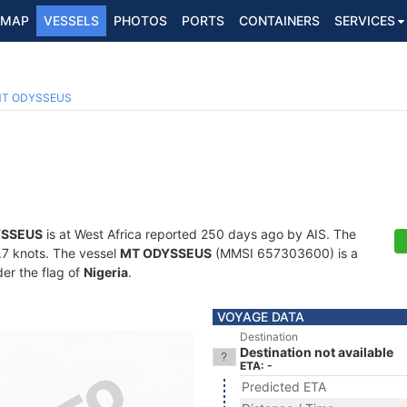
MAP
VESSELS
PHOTOS
PORTS
CONTAINERS
SERVICES
T ODYSSEUS
YSSEUS
is at West Africa reported 250 days ago by AIS. The
4.7 knots. The vessel
MT ODYSSEUS
(MMSI 657303600) is a
der the flag of
Nigeria
.
VOYAGE DATA
Destination
Destination not available
ETA: -
Predicted ETA