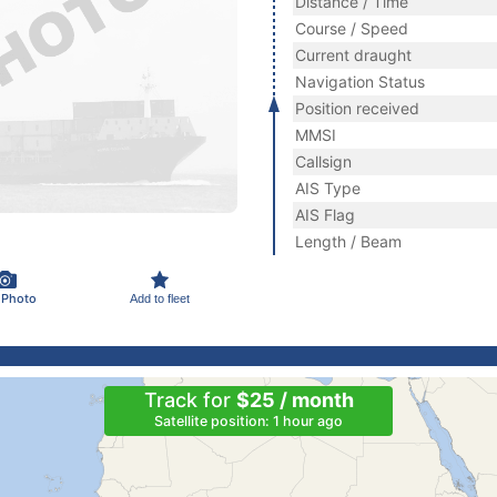
Distance / Time
Course / Speed
Current draught
Navigation Status
Position received
MMSI
Callsign
AIS Type
AIS Flag
Length / Beam
 Photo
Add to fleet
Track for
$25 / month
Satellite position: 1 hour ago