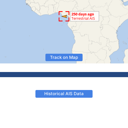
Track on Map
Historical AIS Data