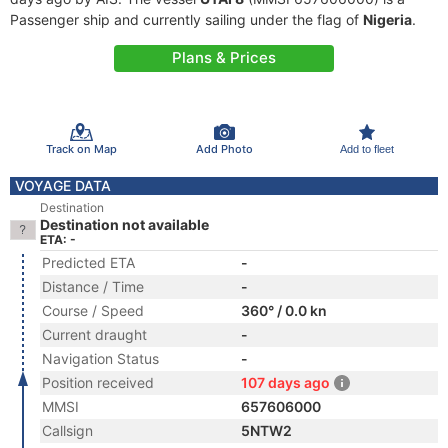
Passenger ship and currently sailing under the flag of
Nigeria
.
Plans & Prices
Track on Map
Add Photo
Add to fleet
VOYAGE DATA
Destination
Destination not available
ETA: -
Predicted ETA
-
Distance / Time
-
Course / Speed
360° / 0.0 kn
Current draught
-
Navigation Status
-
Position received
107 days ago
MMSI
657606000
Callsign
5NTW2