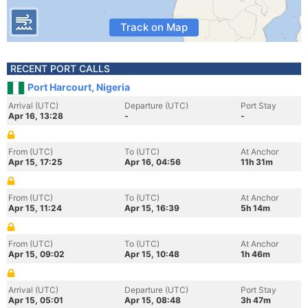
Track on Map
RECENT PORT CALLS
Port Harcourt, Nigeria
Arrival (UTC)
Departure (UTC)
Port Stay
Apr 16, 13:28
-
-
From (UTC)
To (UTC)
At Anchor
Apr 15, 17:25
Apr 16, 04:56
11h 31m
From (UTC)
To (UTC)
At Anchor
Apr 15, 11:24
Apr 15, 16:39
5h 14m
From (UTC)
To (UTC)
At Anchor
Apr 15, 09:02
Apr 15, 10:48
1h 46m
Arrival (UTC)
Departure (UTC)
Port Stay
Apr 15, 05:01
Apr 15, 08:48
3h 47m