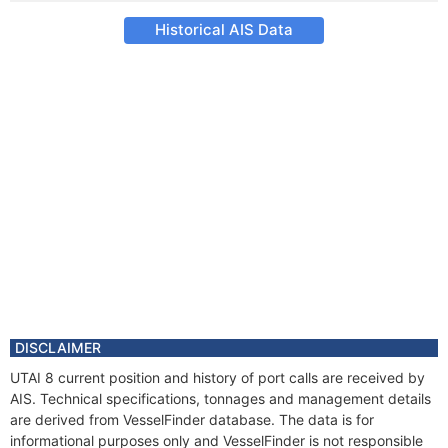
Historical AIS Data
DISCLAIMER
UTAI 8 current position and history of port calls are received by
AIS. Technical specifications, tonnages and management details
are derived from VesselFinder database. The data is for
informational purposes only and VesselFinder is not responsible