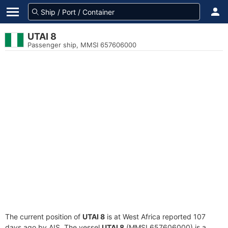
UTAI 8
Passenger ship, MMSI 657606000
The current position of
UTAI 8
is at West Africa reported 107
days ago by AIS. The vessel
UTAI 8
(MMSI 657606000) is a