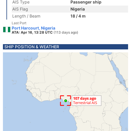
AIS Type
Passenger ship
AIS Flag
Nigeria
Length / Beam
18 / 4 m
Last Port
Port Harcourt, Nigeria
ATA: Apr 16, 13:28 UTC
(113 days ago)
SHIP POSITION & WEATHER