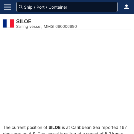
SILOE
Sailing vessel, MMSI 660006690
The current position of
SILOE
is at Caribbean Sea reported 167
days ago by AIS. The vessel is sailing at a speed of 5.2 knots.