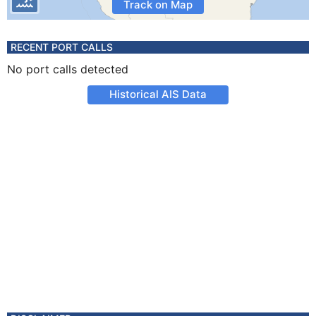
Track on Map
RECENT PORT CALLS
No port calls detected
Historical AIS Data