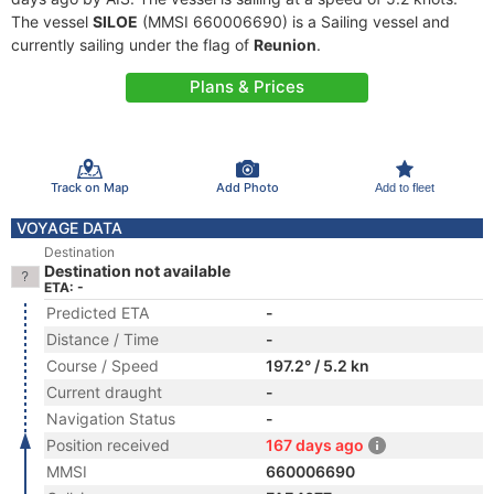
The vessel
SILOE
(MMSI 660006690) is a Sailing vessel and
currently sailing under the flag of
Reunion
.
Plans & Prices
Track on Map
Add Photo
Add to fleet
VOYAGE DATA
Destination
Destination not available
ETA: -
Predicted ETA
-
Distance / Time
-
Course / Speed
197.2° / 5.2 kn
Current draught
-
Navigation Status
-
Position received
167 days ago
MMSI
660006690