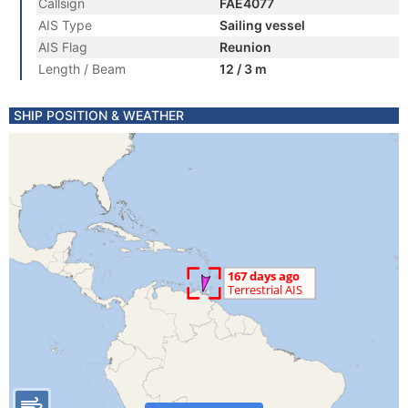
Callsign
FAE4077
AIS Type
Sailing vessel
AIS Flag
Reunion
Length / Beam
12 / 3 m
SHIP POSITION & WEATHER