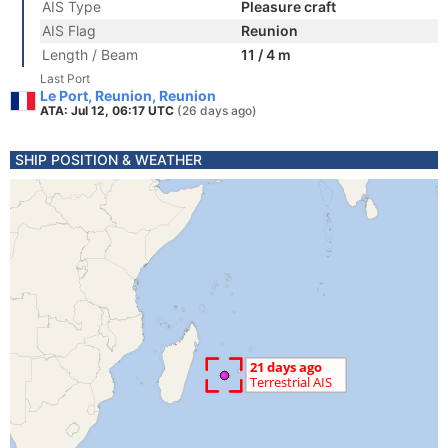
AIS Type
Pleasure craft
AIS Flag
Reunion
Length / Beam
11 / 4 m
Last Port
Le Port, Reunion, Reunion
ATA: Jul 12, 06:17 UTC
(26 days ago)
SHIP POSITION & WEATHER