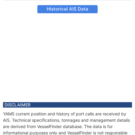
Historical AIS Data
DISCLAIMER
YAMS current position and history of port calls are received by
AIS. Technical specifications, tonnages and management details
are derived from VesselFinder database. The data is for
informational purposes only and VesselFinder is not responsible