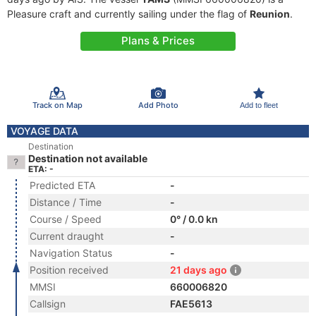
Pleasure craft and currently sailing under the flag of
Reunion
.
Plans & Prices
Track on Map
Add Photo
Add to fleet
VOYAGE DATA
Destination
Destination not available
ETA: -
Predicted ETA
-
Distance / Time
-
Course / Speed
0° / 0.0 kn
Current draught
-
Navigation Status
-
Position received
21 days ago
MMSI
660006820
Callsign
FAE5613