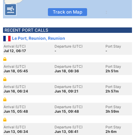
Track on Map
RECENT PORT CALLS
Le Port, Reunion, Reunion
Arrival (UTC)
Departure (UTC)
Port Stay
Jul 12, 06:17
-
-
Arrival (UTC)
Departure (UTC)
Port Stay
Jun 18, 05:45
Jun 18, 08:36
2h 51m
Arrival (UTC)
Departure (UTC)
Port Stay
Jun 16, 06:24
Jun 16, 09:21
2h 57m
Arrival (UTC)
Departure (UTC)
Port Stay
Jun 15, 05:48
Jun 15, 09:48
3h 59m
Arrival (UTC)
Departure (UTC)
Port Stay
Jun 13, 06:34
Jun 13, 08:41
2h 6m