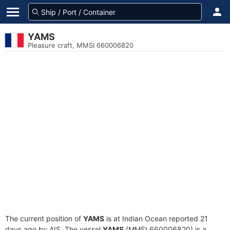
YAMS
Pleasure craft, MMSI 660006820
The current position of
YAMS
is at Indian Ocean reported 21
days ago by AIS. The vessel
YAMS
(MMSI 660006820) is a