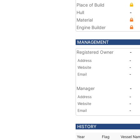
Place of Build
Hull
-
Material
Engine Builder
MANAGEMENT
Registered Owner
-
Address
-
Website
-
Email
-
Manager
-
Address
-
Website
-
Email
-
HISTORY
Year
Flag
Vessel Na