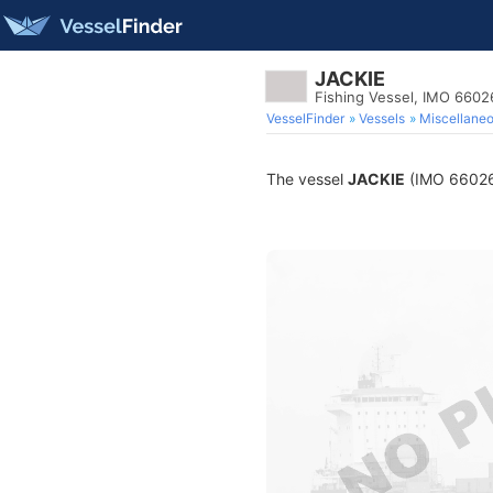
JACKIE
Fishing Vessel, IMO 6602
VesselFinder
Vessels
Miscellane
The vessel
JACKIE
(IMO 6602616