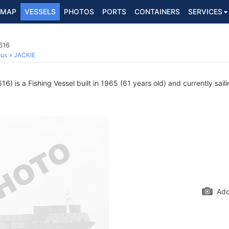
MAP
VESSELS
PHOTOS
PORTS
CONTAINERS
SERVICES
616
ous
JACKIE
) is a Fishing Vessel built in 1965 (61 years old) and currently sail
Add