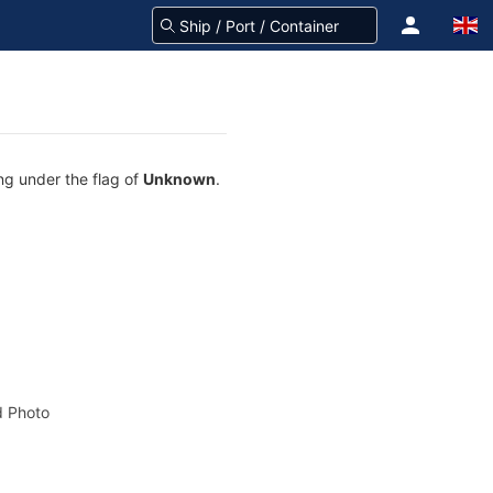
ing under the flag of
Unknown
.
 Photo