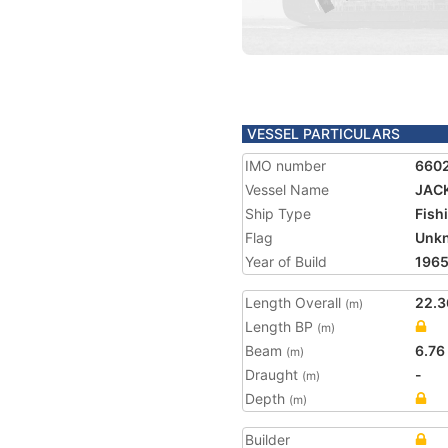
VESSEL PARTICULARS
IMO number
660
Vessel Name
JAC
Ship Type
Fish
Flag
Unk
Year of Build
196
Length Overall
22.3
(m)
Length BP
(m)
Beam
6.76
(m)
Draught
-
(m)
Depth
(m)
Builder