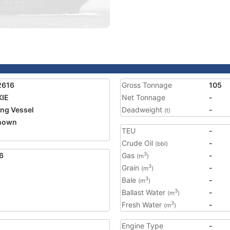
2616
Gross Tonnage
105
KIE
Net Tonnage
-
ing Vessel
Deadweight
-
(t)
nown
TEU
-
5
Crude Oil
-
(bbl)
6
Gas
-
3
(m
)
Grain
-
3
(m
)
Bale
-
3
(m
)
Ballast Water
-
3
(m
)
Fresh Water
-
3
(m
)
Engine Type
-