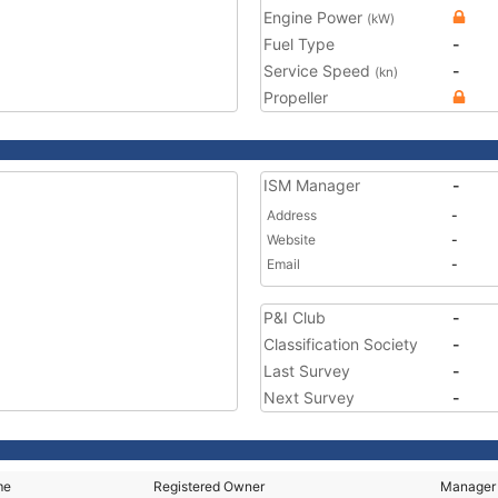
Engine Power
(kW)
Fuel Type
-
Service Speed
-
(kn)
Propeller
ISM Manager
-
Address
-
Website
-
Email
-
P&I Club
-
Classification Society
-
Last Survey
-
Next Survey
-
me
Registered Owner
Manager