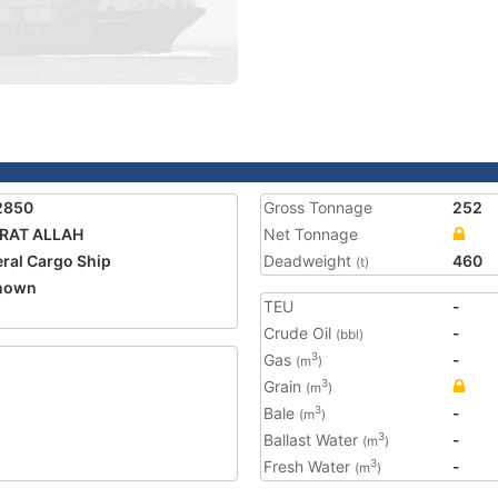
2850
Gross Tonnage
252
IRAT ALLAH
Net Tonnage
ral Cargo Ship
Deadweight
460
(t)
nown
TEU
-
5
Crude Oil
-
(bbl)
Gas
-
3
(m
)
Grain
3
(m
)
Bale
-
3
(m
)
Ballast Water
-
3
(m
)
Fresh Water
-
3
(m
)