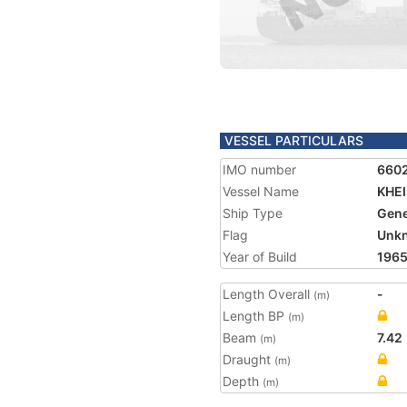
VESSEL PARTICULARS
IMO number
660
Vessel Name
KHE
Ship Type
Gene
Flag
Unk
Year of Build
196
Length Overall
-
(m)
Length BP
(m)
Beam
7.42
(m)
Draught
(m)
Depth
(m)