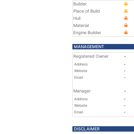
Builder
Place of Build
Hull
Material
Engine Builder
MANAGEMENT
Registered Owner
-
Address
-
Website
-
Email
-
Manager
-
Address
-
Website
-
Email
-
DISCLAIMER