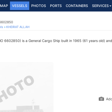
MAP
VESSELS
PHOTOS
PORTS
CONTAINERS
SERVICES
 6602850
ls
KHEIRAT ALLAH
O 6602850) is a General Cargo Ship built in 1965 (61 years old) and 
Add