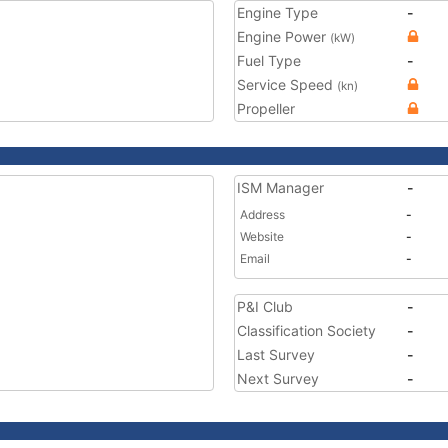
Engine Type
-
Engine Power
(kW)
Fuel Type
-
Service Speed
(kn)
Propeller
ISM Manager
-
Address
-
Website
-
Email
-
P&I Club
-
Classification Society
-
Last Survey
-
Next Survey
-