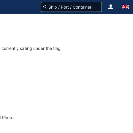
currently sailing under the flag
 Photo