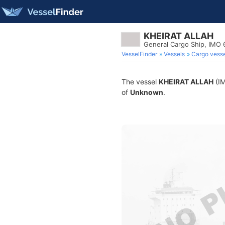
KHEIRAT ALLAH
General Cargo Ship, IMO
VesselFinder
Vessels
Cargo vesse
The vessel
KHEIRAT ALLAH
(IM
of
Unknown
.