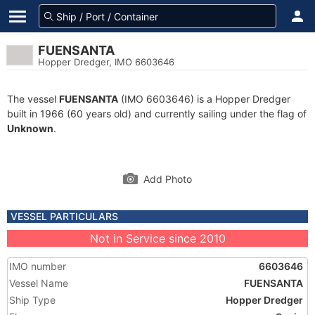
FUENSANTA
Hopper Dredger, IMO 6603646
The vessel
FUENSANTA
(IMO 6603646) is a Hopper Dredger
built in 1966 (60 years old) and currently sailing under the flag of
Unknown
.
Add Photo
VESSEL PARTICULARS
Not in Service since 2010
IMO number
6603646
Vessel Name
FUENSANTA
Ship Type
Hopper Dredger