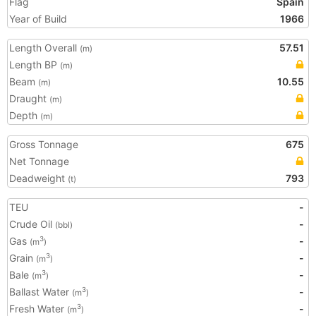
Flag
Spain
Year of Build
1966
Length Overall
57.51
(m)
Length BP
(m)
Beam
10.55
(m)
Draught
(m)
Depth
(m)
Gross Tonnage
675
Net Tonnage
Deadweight
793
(t)
TEU
-
Crude Oil
-
(bbl)
Gas
-
3
(m
)
Grain
-
3
(m
)
Bale
-
3
(m
)
Ballast Water
-
3
(m
)
Fresh Water
-
3
(m
)