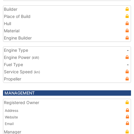
Builder
Place of Build
Hull
Material
Engine Builder
Engine Type
-
Engine Power
(kW)
Fuel Type
-
Service Speed
(kn)
Propeller
MANAGEMENT
Registered Owner
Address
Website
Email
Manager