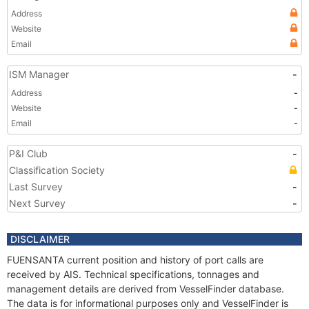
Address
Website
Email
ISM Manager
-
Address
-
Website
-
Email
-
P&I Club
-
Classification Society
Last Survey
-
Next Survey
-
DISCLAIMER
FUENSANTA current position and history of port calls are
received by AIS. Technical specifications, tonnages and
management details are derived from VesselFinder database.
The data is for informational purposes only and VesselFinder is