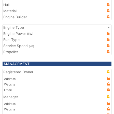
Hull
Material
Engine Builder
Engine Type
-
Engine Power
(kW)
Fuel Type
Service Speed
(kn)
Propeller
MANAGEMENT
Registered Owner
Address
Website
Email
Manager
Address
Website