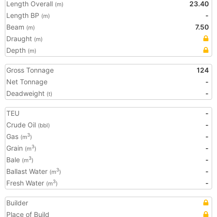
Length Overall
23.40
(m)
Length BP
-
(m)
Beam
7.50
(m)
Draught
(m)
Depth
(m)
Gross Tonnage
124
Net Tonnage
-
Deadweight
-
(t)
TEU
-
Crude Oil
-
(bbl)
Gas
-
3
(m
)
Grain
-
3
(m
)
Bale
-
3
(m
)
Ballast Water
-
3
(m
)
Fresh Water
-
3
(m
)
Builder
Place of Build