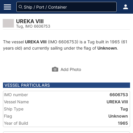
UREKA VIII
Tug, IMO 6606753
The vessel
UREKA VIII
(IMO 6606753) is a Tug built in 1965 (61
years old) and currently sailing under the flag of
Unknown
.
Add Photo
VESSEL PARTICULARS
IMO number
6606753
Vessel Name
UREKA VIII
Ship Type
Tug
Flag
Unknown
Year of Build
1965