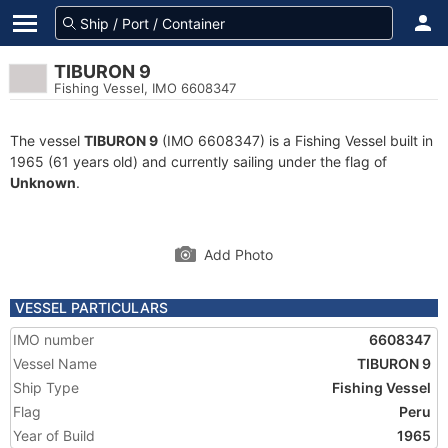
TIBURON 9
Fishing Vessel, IMO 6608347
The vessel
TIBURON 9
(IMO 6608347) is a Fishing Vessel built in
1965 (61 years old) and currently sailing under the flag of
Unknown
.
Add Photo
VESSEL PARTICULARS
IMO number
6608347
Vessel Name
TIBURON 9
Ship Type
Fishing Vessel
Flag
Peru
Year of Build
1965