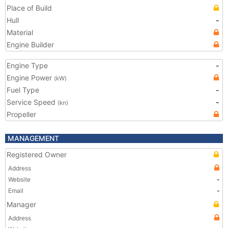
Place of Build
Hull
-
Material
Engine Builder
Engine Type
-
Engine Power
(kW)
Fuel Type
-
Service Speed
-
(kn)
Propeller
MANAGEMENT
Registered Owner
Address
Website
-
Email
-
Manager
Address