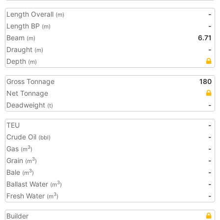
Length Overall
-
(m)
Length BP
-
(m)
Beam
6.71
(m)
Draught
-
(m)
Depth
(m)
Gross Tonnage
180
Net Tonnage
Deadweight
-
(t)
TEU
-
Crude Oil
-
(bbl)
Gas
-
3
(m
)
Grain
-
3
(m
)
Bale
-
3
(m
)
Ballast Water
-
3
(m
)
Fresh Water
-
3
(m
)
Builder