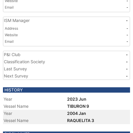
Website
-
Email
-
ISM Manager
-
Address
-
Website
-
Email
-
P&I Club
-
Classification Society
-
Last Survey
-
Next Survey
-
HISTORY
Year
2023 Jun
Vessel Name
TIBURON 9
Year
2004 Jan
Vessel Name
RAQUELITA 3