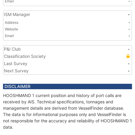
Email
-
ISM Manager
-
Address
-
Website
-
Email
-
P&I Club
-
Classification Society
Last Survey
-
Next Survey
-
DISCLAIMER
HOOSHMAND 1 current position and history of port calls are
received by AIS. Technical specifications, tonnages and
management details are derived from VesselFinder database.
The data is for informational purposes only and VesselFinder is
not responsible for the accuracy and reliability of HOOSHMAND 1
data.