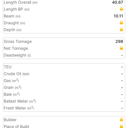
Length Overall
40.67
(m)
Length BP
(m)
Beam
10.11
(m)
Draught
(m)
Depth
(m)
Gross Tonnage
298
Net Tonnage
Deadweight
-
(t)
TEU
-
Crude Oil
-
(bbl)
Gas
-
3
(m
)
Grain
-
3
(m
)
Bale
-
3
(m
)
Ballast Water
-
3
(m
)
Fresh Water
-
3
(m
)
Builder
Place of Build