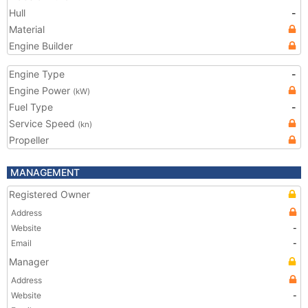
Hull
-
Material
Engine Builder
Engine Type
-
Engine Power
(kW)
Fuel Type
-
Service Speed
(kn)
Propeller
MANAGEMENT
Registered Owner
Address
Website
-
Email
-
Manager
Address
Website
-