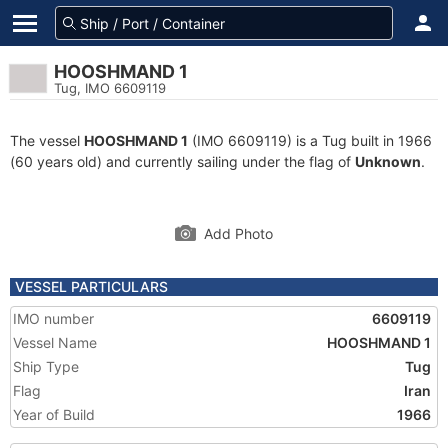
HOOSHMAND 1
Tug, IMO 6609119
The vessel
HOOSHMAND 1
(IMO 6609119) is a Tug built in 1966
(60 years old) and currently sailing under the flag of
Unknown
.
Add Photo
VESSEL PARTICULARS
IMO number
6609119
Vessel Name
HOOSHMAND 1
Ship Type
Tug
Flag
Iran
Year of Build
1966