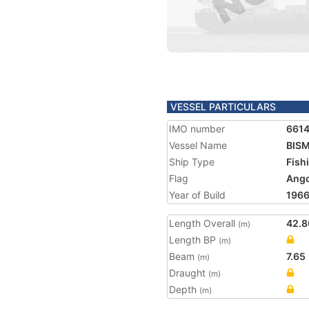
VESSEL PARTICULARS
IMO number
661
Vessel Name
BISM
Ship Type
Fish
Flag
Ango
Year of Build
196
Length Overall
42.8
(m)
Length BP
(m)
Beam
7.65
(m)
Draught
(m)
Depth
(m)