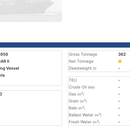
4956
Gross Tonnage
362
AR II
Net Tonnage
ing Vessel
Deadweight
-
(t)
la
TEU
-
6
Crude Oil
-
(bbl)
0
Gas
-
3
(m
)
Grain
-
3
(m
)
Bale
-
3
(m
)
Ballast Water
-
3
(m
)
Fresh Water
-
3
(m
)