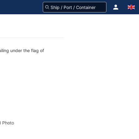
iling under the flag of
 Photo