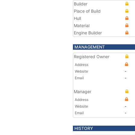
Builder
Place of Build
Hull
Material
Engine Builder
MANAGEMENT
Registered Owner
Address
Website
-
Email
-
Manager
Address
Website
-
Email
-
HISTORY