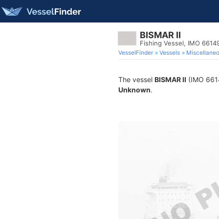
BISMAR II
Fishing Vessel, IMO 6614
VesselFinder
Vessels
Miscellane
The vessel
BISMAR II
(IMO 66149
Unknown
.