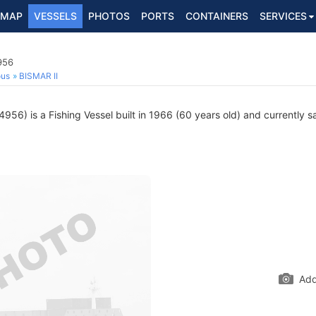
MAP
VESSELS
PHOTOS
PORTS
CONTAINERS
SERVICES
956
ous
BISMAR II
56) is a Fishing Vessel built in 1966 (60 years old) and currently sa
Add