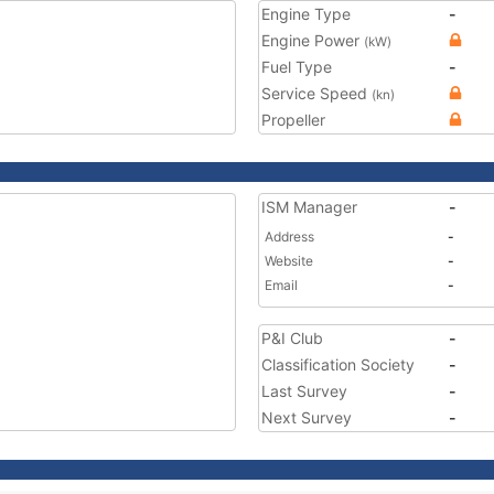
Engine Type
-
Engine Power
(kW)
Fuel Type
-
Service Speed
(kn)
Propeller
ISM Manager
-
Address
-
Website
-
Email
-
P&I Club
-
Classification Society
-
Last Survey
-
Next Survey
-