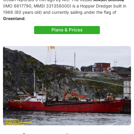
(IMO 6617790, MMSI 331356000) is a Hopper Dredger built in
1966 (60 years old) and currently sailing under the flag of
Greenland
.
Plans & Prices