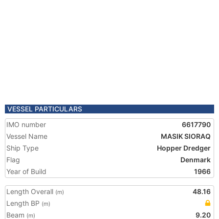
VESSEL PARTICULARS
IMO number
6617790
Vessel Name
MASIK SIORAQ
Ship Type
Hopper Dredger
Flag
Denmark
Year of Build
1966
Length Overall
48.16
(m)
Length BP
(m)
Beam
9.20
(m)