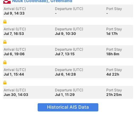
Nuuk (Godthaab), Greenland
Arrival (UTC)
Departure (UTC)
Port Stay
Jul 9, 14:33
-
-
Arrival (UTC)
Departure (UTC)
Port Stay
Jul 7, 16:53
Jul 9, 10:30
1d 17h
Arrival (UTC)
Departure (UTC)
Port Stay
Jul 6, 19:06
Jul 7, 13:15
18h 8m
Arrival (UTC)
Departure (UTC)
Port Stay
Jul 1, 15:44
Jul 6, 14:28
4d 22h
Arrival (UTC)
Departure (UTC)
Port Stay
Jun 30, 14:03
Jul 1, 11:29
21h 25m
Historical AIS Data