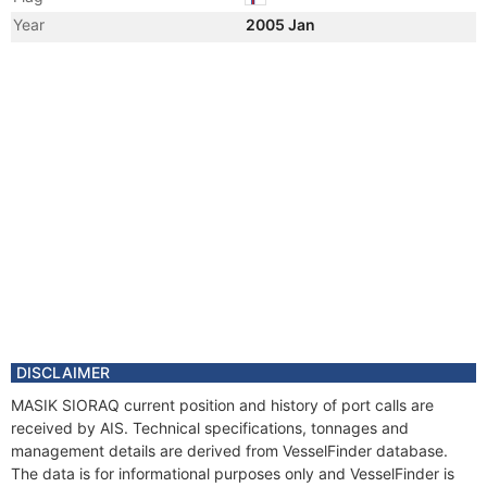
Year
2005 Jan
Registered Owner
Manager
DISCLAIMER
MASIK SIORAQ current position and history of port calls are
received by AIS. Technical specifications, tonnages and
management details are derived from VesselFinder database.
The data is for informational purposes only and VesselFinder is