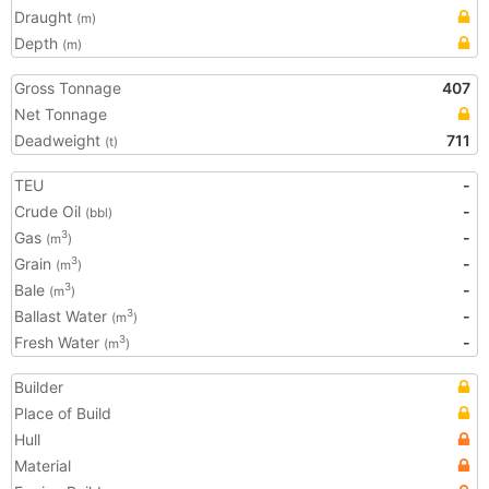
Draught
(m)
Depth
(m)
Gross Tonnage
407
Net Tonnage
Deadweight
711
(t)
TEU
-
Crude Oil
-
(bbl)
Gas
-
3
(m
)
Grain
-
3
(m
)
Bale
-
3
(m
)
Ballast Water
-
3
(m
)
Fresh Water
-
3
(m
)
Builder
Place of Build
Hull
Material