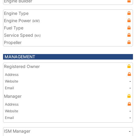
Engine Builder
Engine Type
Engine Power
(kW)
Fuel Type
Service Speed
(kn)
Propeller
MANAGEMENT
Registered Owner
Address
Website
-
Email
-
Manager
Address
Website
-
Email
-
ISM Manager
-