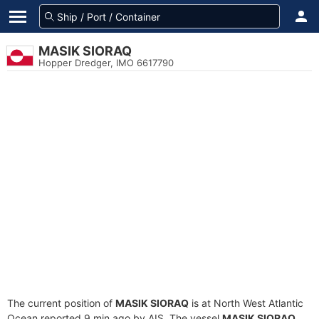
MASIK SIORAQ
Hopper Dredger, IMO 6617790
The current position of
MASIK SIORAQ
is at North West Atlantic
Ocean reported 9 min ago by AIS. The vessel
MASIK SIORAQ