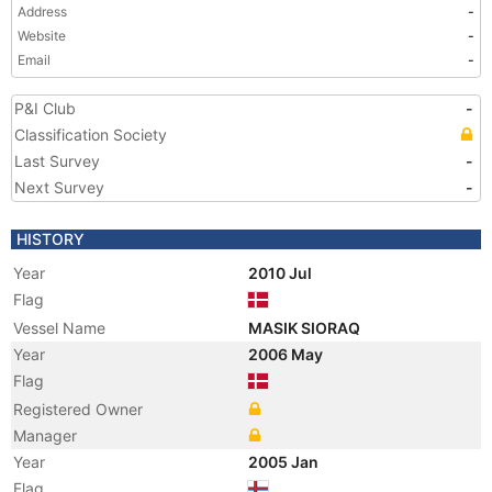
Address
-
Website
-
Email
-
P&I Club
-
Classification Society
Last Survey
-
Next Survey
-
HISTORY
Year
2010 Jul
Flag
Vessel Name
MASIK SIORAQ
Year
2006 May
Flag
Registered Owner
Manager
Year
2005 Jan
Flag