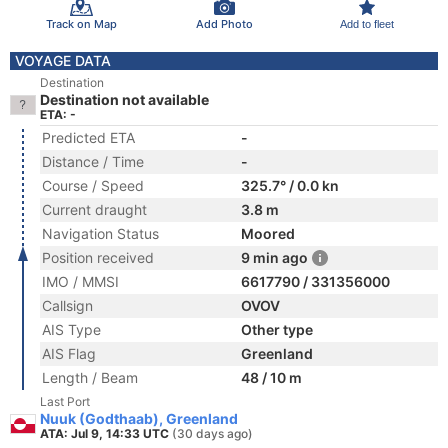
Track on Map
Add Photo
Add to fleet
VOYAGE DATA
Destination
Destination not available
ETA: -
Predicted ETA
-
Distance / Time
-
Course / Speed
325.7° / 0.0 kn
Current draught
3.8 m
Navigation Status
Moored
Position received
9 min ago
IMO / MMSI
6617790 / 331356000
Callsign
OVOV
AIS Type
Other type
AIS Flag
Greenland
Length / Beam
48 / 10 m
Last Port
Nuuk (Godthaab), Greenland
ATA: Jul 9, 14:33 UTC
(30 days ago)