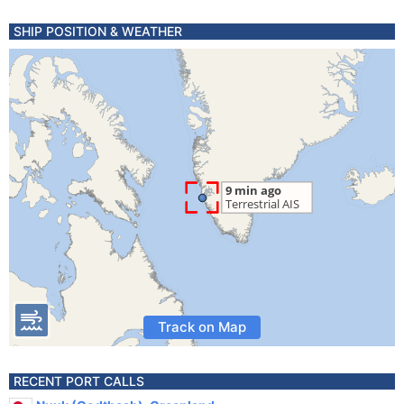
SHIP POSITION & WEATHER
Track on Map
RECENT PORT CALLS