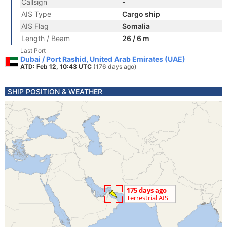
Callsign
-
AIS Type
Cargo ship
AIS Flag
Somalia
Length / Beam
26 / 6 m
Last Port
Dubai / Port Rashid, United Arab Emirates (UAE)
ATD: Feb 12, 10:43 UTC
(176 days ago)
SHIP POSITION & WEATHER