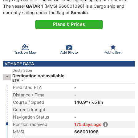
The vessel
QATAR 1
(MMSI 666001098) is a Cargo ship and
currently sailing under the flag of
Somalia
.
Plans & Prices
Track on Map
Add Photo
Add to fleet
VOYAGE DATA
Destination
Destination not available
ETA: -
Predicted ETA
-
Distance / Time
-
Course / Speed
140.9° / 7.5 kn
Current draught
-
Navigation Status
-
Position received
175 days ago
MMSI
666001098