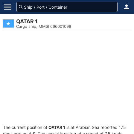
QATAR 1
Cargo ship, MMSI 666001098
The current position of
QATAR 1
is at Arabian Sea reported 175
days ago by AIS. The vessel is sailing at a speed of 7.5 knots.