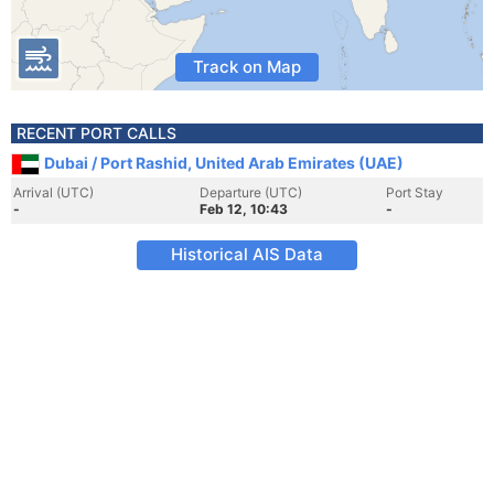
Track on Map
RECENT PORT CALLS
Dubai / Port Rashid, United Arab Emirates (UAE)
Arrival (UTC)
Departure (UTC)
Port Stay
-
Feb 12, 10:43
-
Historical AIS Data