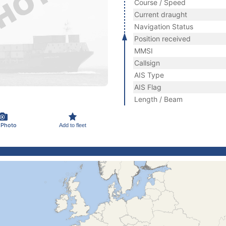
Course / Speed
Current draught
Navigation Status
Position received
MMSI
Callsign
AIS Type
AIS Flag
Length / Beam
 Photo
Add to fleet