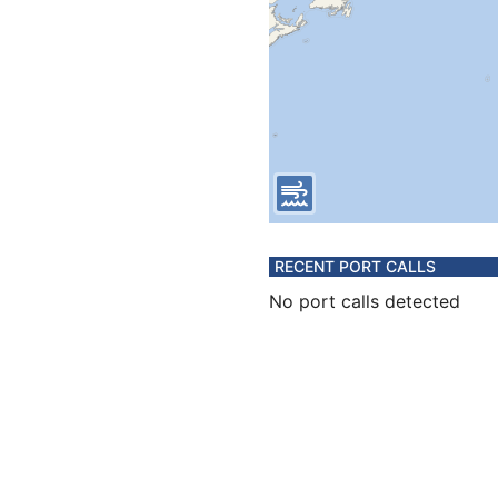
RECENT PORT CALLS
No port calls detected