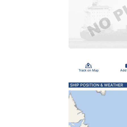
Track on Map
Add
SHIP POSITION & WEATHER