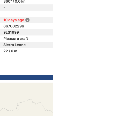
360° / 0.0 kn
-
-
10 days ago
667002296
9LS1999
Pleasure craft
Sierra Leone
22 / 6 m