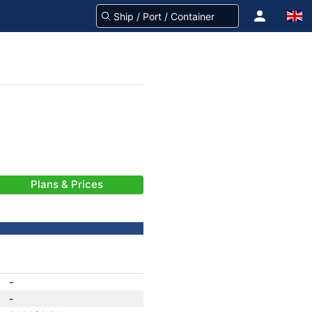
Plans & Prices
-
-