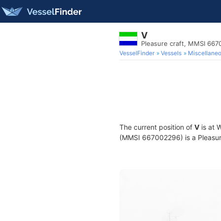
V
Pleasure craft, MMSI 66
VesselFinder
Vessels
Miscellane
The current position of
V
is at 
(MMSI 667002296) is a Pleasure 