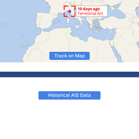
Track on Map
Historical AIS Data