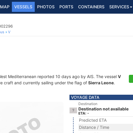
MAP
VESSELS
PHOTOS
PORTS
CONTAINERS
SERVICES
7002296
ous
V
West Mediterranean reported 10 days ago by AIS. The vessel
V
craft and currently sailing under the flag of
Sierra Leone
.
VOYAGE DATA
Destination
Destination not available
ETA: -
Predicted ETA
Distance / Time