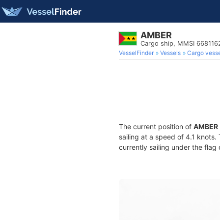
AMBER
Cargo ship, MMSI 668116
VesselFinder
Vessels
Cargo vesse
The current position of
AMBER
sailing at a speed of 4.1 knots
currently sailing under the flag