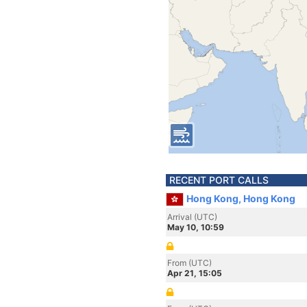
RECENT PORT CALLS
Hong Kong, Hong Kong
Arrival (UTC)
May 10, 10:59
From (UTC)
Apr 21, 15:05