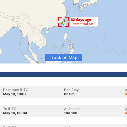
Track on Map
Departure (UTC)
Port Stay
A
May 10, 19:07
8h 8m
To (UTC)
At Anchor
A
May 10, 08:04
18d 16h