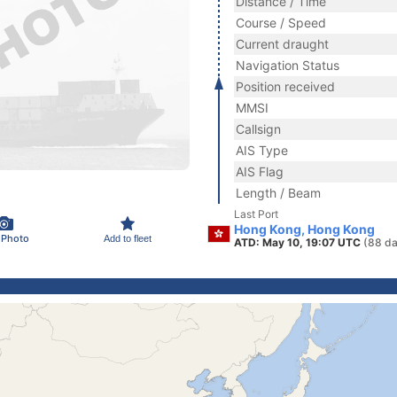
Distance / Time
Course / Speed
Current draught
Navigation Status
Position received
MMSI
Callsign
AIS Type
AIS Flag
Length / Beam
Last Port
Hong Kong, Hong Kong
 Photo
Add to fleet
ATD: May 10, 19:07 UTC
(88 da