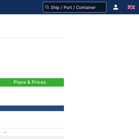
Plans & Prices
-