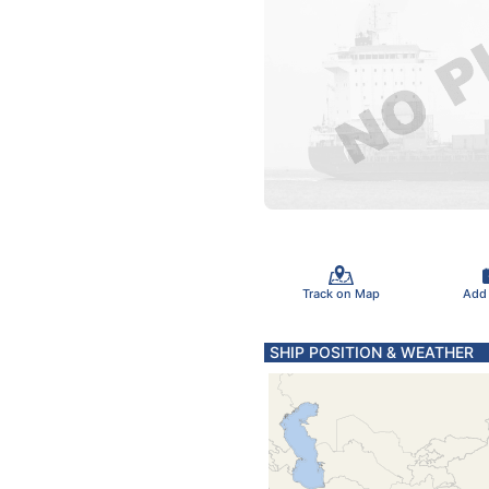
Track on Map
Add
SHIP POSITION & WEATHER