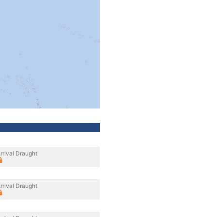
rrival Draught
rrival Draught