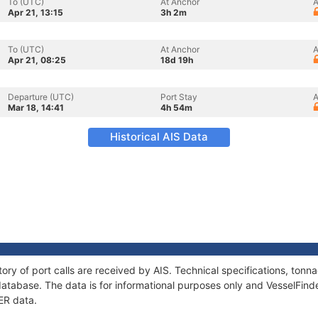
To (UTC)
At Anchor
A
Apr 21, 13:15
3h 2m
To (UTC)
At Anchor
A
Apr 21, 08:25
18d 19h
Departure (UTC)
Port Stay
A
Mar 18, 14:41
4h 54m
Historical AIS Data
ory of port calls are received by AIS. Technical specifications, to
atabase. The data is for informational purposes only and VesselFinder
ER data.