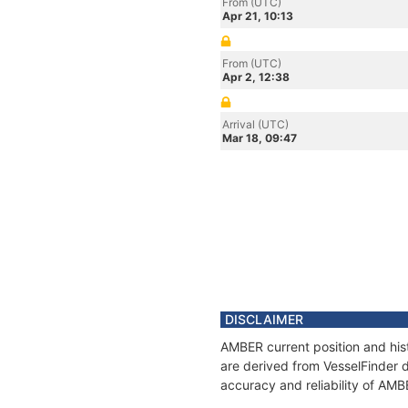
From (UTC)
Apr 21, 10:13
From (UTC)
Apr 2, 12:38
Arrival (UTC)
Mar 18, 09:47
DISCLAIMER
AMBER current position and hist
are derived from VesselFinder d
accuracy and reliability of AMB