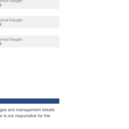
rrival Draught
rrival Draught
rrival Draught
nnages and management details
 is not responsible for the