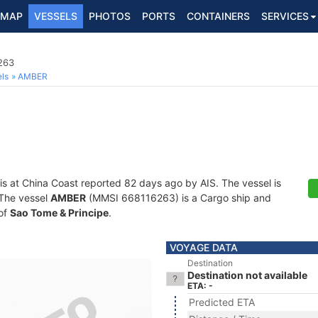
MAP
VESSELS
PHOTOS
PORTS
CONTAINERS
SERVICES
263
ls
AMBER
is at China Coast reported 82 days ago by AIS. The vessel is
. The vessel
AMBER
(MMSI 668116263) is a Cargo ship and
 of
Sao Tome & Principe
.
VOYAGE DATA
Destination
Destination not available
ETA: -
Predicted ETA