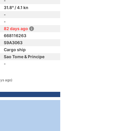
-
31.8° / 4.1 kn
-
-
82 days ago
668116263
S9A3063
Cargo ship
Sao Tome & Principe
-
ys ago)