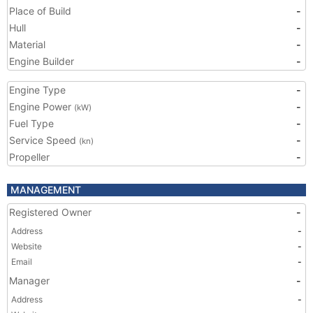
Place of Build
-
Hull
-
Material
-
Engine Builder
-
Engine Type
-
Engine Power
-
(kW)
Fuel Type
-
Service Speed
-
(kn)
Propeller
-
MANAGEMENT
Registered Owner
-
Address
-
Website
-
Email
-
Manager
-
Address
-