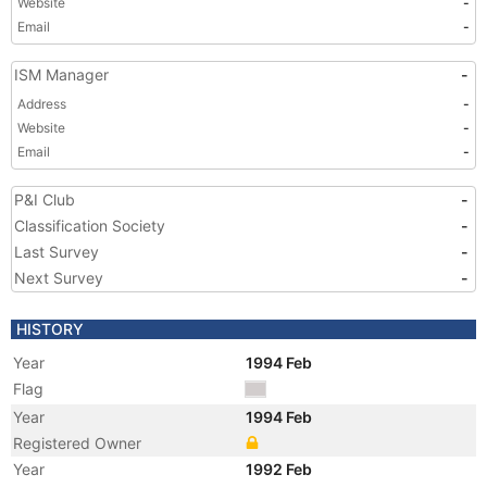
Website
-
Email
-
ISM Manager
-
Address
-
Website
-
Email
-
P&I Club
-
Classification Society
-
Last Survey
-
Next Survey
-
HISTORY
Year
1994 Feb
Flag
Year
1994 Feb
Registered Owner
Year
1992 Feb