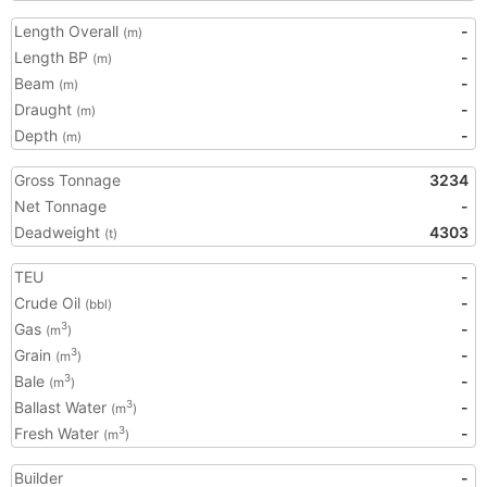
Length Overall
-
(m)
Length BP
-
(m)
Beam
-
(m)
Draught
-
(m)
Depth
-
(m)
Gross Tonnage
3234
Net Tonnage
-
Deadweight
4303
(t)
TEU
-
Crude Oil
-
(bbl)
Gas
-
3
(m
)
Grain
-
3
(m
)
Bale
-
3
(m
)
Ballast Water
-
3
(m
)
Fresh Water
-
3
(m
)
Builder
-