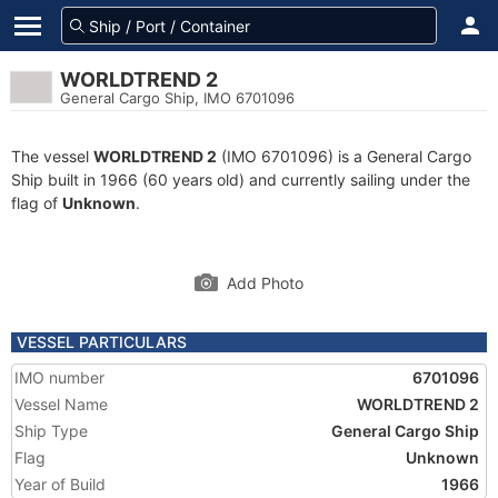
WORLDTREND 2
General Cargo Ship, IMO 6701096
The vessel
WORLDTREND 2
(IMO 6701096) is a General Cargo
Ship built in 1966 (60 years old) and currently sailing under the
flag of
Unknown
.
Add Photo
VESSEL PARTICULARS
IMO number
6701096
Vessel Name
WORLDTREND 2
Ship Type
General Cargo Ship
Flag
Unknown
Year of Build
1966