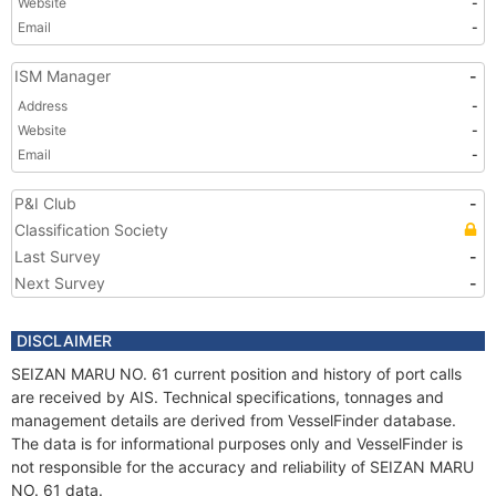
Website
-
Email
-
ISM Manager
-
Address
-
Website
-
Email
-
P&I Club
-
Classification Society
Last Survey
-
Next Survey
-
DISCLAIMER
SEIZAN MARU NO. 61 current position and history of port calls
are received by AIS. Technical specifications, tonnages and
management details are derived from VesselFinder database.
The data is for informational purposes only and VesselFinder is
not responsible for the accuracy and reliability of SEIZAN MARU
NO. 61 data.