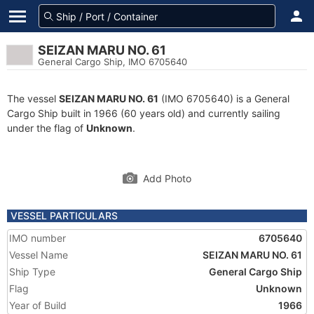
SEIZAN MARU NO. 61
General Cargo Ship, IMO 6705640
The vessel
SEIZAN MARU NO. 61
(IMO 6705640) is a General
Cargo Ship built in 1966 (60 years old) and currently sailing
under the flag of
Unknown
.
Add Photo
VESSEL PARTICULARS
IMO number
6705640
Vessel Name
SEIZAN MARU NO. 61
Ship Type
General Cargo Ship
Flag
Unknown
Year of Build
1966