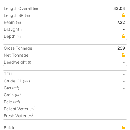
Length Overall
42.04
(m)
Length BP
(m)
Beam
7.22
(m)
Draught
-
(m)
Depth
(m)
Gross Tonnage
239
Net Tonnage
Deadweight
-
(t)
TEU
-
Crude Oil
-
(bbl)
Gas
-
3
(m
)
Grain
-
3
(m
)
Bale
-
3
(m
)
Ballast Water
-
3
(m
)
Fresh Water
-
3
(m
)
Builder