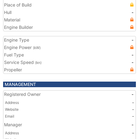
Place of Build
Hull
-
Material
Engine Builder
Engine Type
-
Engine Power
(kW)
Fuel Type
-
Service Speed
-
(kn)
Propeller
MANAGEMENT
Registered Owner
-
Address
-
Website
-
Email
-
Manager
-
Address
-