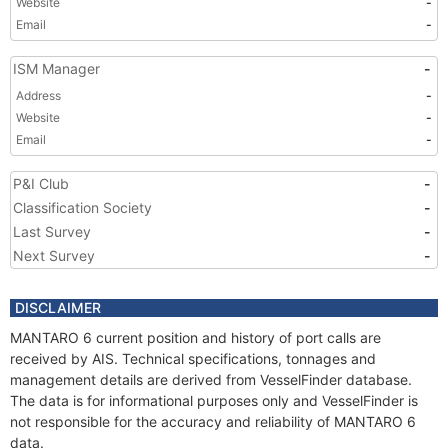
Website
-
Email
-
ISM Manager
-
Address
-
Website
-
Email
-
P&I Club
-
Classification Society
-
Last Survey
-
Next Survey
-
DISCLAIMER
MANTARO 6 current position and history of port calls are
received by AIS. Technical specifications, tonnages and
management details are derived from VesselFinder database.
The data is for informational purposes only and VesselFinder is
not responsible for the accuracy and reliability of MANTARO 6
data.