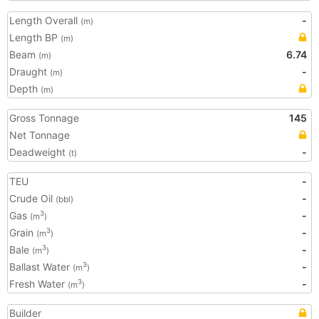
Length Overall
-
(m)
Length BP
(m)
Beam
6.74
(m)
Draught
-
(m)
Depth
(m)
Gross Tonnage
145
Net Tonnage
Deadweight
-
(t)
TEU
-
Crude Oil
-
(bbl)
Gas
-
3
(m
)
Grain
-
3
(m
)
Bale
-
3
(m
)
Ballast Water
-
3
(m
)
Fresh Water
-
3
(m
)
Builder