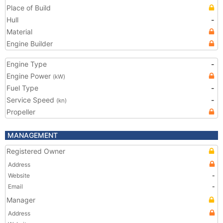
Place of Build
Hull
-
Material
Engine Builder
Engine Type
-
Engine Power
(kW)
Fuel Type
-
Service Speed
-
(kn)
Propeller
MANAGEMENT
Registered Owner
Address
Website
-
Email
-
Manager
Address