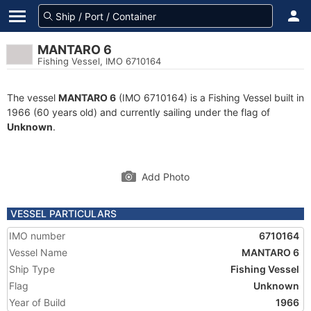
MANTARO 6
Fishing Vessel, IMO 6710164
The vessel
MANTARO 6
(IMO 6710164) is a Fishing Vessel built in
1966 (60 years old) and currently sailing under the flag of
Unknown
.
Add Photo
VESSEL PARTICULARS
IMO number
6710164
Vessel Name
MANTARO 6
Ship Type
Fishing Vessel
Flag
Unknown
Year of Build
1966