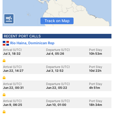
Track on Map
RECENT PORT CALLS
Rio Haina, Dominican Rep
Arrival (UTC)
Departure (UTC)
Port Stay
Jul 3, 18:32
Jul 4, 05:26
10h 53m
Arrival (UTC)
Departure (UTC)
Port Stay
Jun 22, 14:27
Jul 3, 12:52
10d 22h
Arrival (UTC)
Departure (UTC)
Port Stay
Jun 22, 00:31
Jun 22, 05:22
4h 51m
Arrival (UTC)
Departure (UTC)
Port Stay
Jun 9, 06:25
Jun 10, 01:00
18h 34m