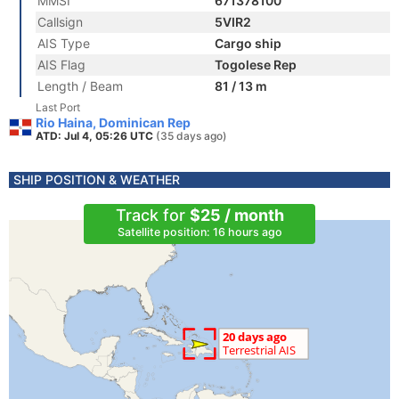
MMSI
671378100
Callsign
5VIR2
AIS Type
Cargo ship
AIS Flag
Togolese Rep
Length / Beam
81 / 13 m
Last Port
Rio Haina, Dominican Rep
ATD: Jul 4, 05:26 UTC
(35 days ago)
SHIP POSITION & WEATHER
Track for
$25 / month
Satellite position: 16 hours ago