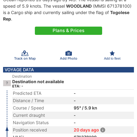
speed of 5.9 knots. The vessel
WOODLAND
(MMSI 671378100)
is a Cargo ship and currently sailing under the flag of
Togolese
Rep
.
Plans & Prices
Track on Map
Add Photo
Add to fleet
VOYAGE DATA
Destination
Destination not available
ETA: -
Predicted ETA
-
Distance / Time
-
Course / Speed
95° / 5.9 kn
Current draught
-
Navigation Status
-
Position received
20 days ago