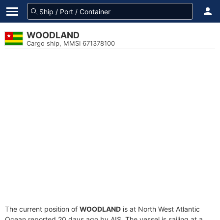
WOODLAND
Cargo ship, MMSI 671378100
The current position of
WOODLAND
is at North West Atlantic
Ocean reported 20 days ago by AIS. The vessel is sailing at a