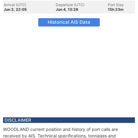
Arrival (UTC)
Departure (UTC)
Port Stay
Jun 3, 22:05
Jun 4, 13:28
15h 23m
Historical AIS Data
DISCLAIMER
WOODLAND current position and history of port calls are
received by AIS. Technical specifications, tonnages and