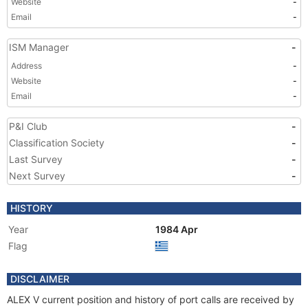
Website
-
Email
-
ISM Manager
-
Address
-
Website
-
Email
-
P&I Club
-
Classification Society
-
Last Survey
-
Next Survey
-
HISTORY
Year
1984 Apr
Flag
DISCLAIMER
ALEX V current position and history of port calls are received by