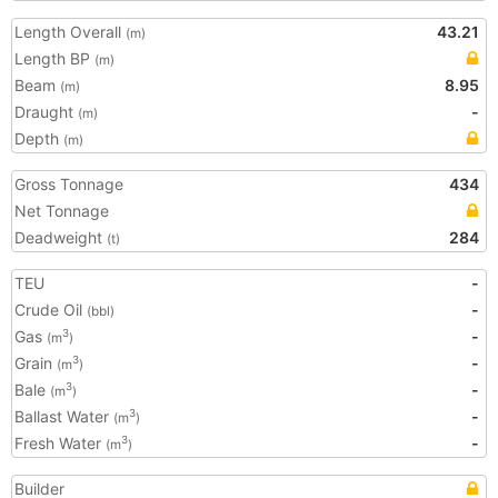
Length Overall
43.21
(m)
Length BP
(m)
Beam
8.95
(m)
Draught
-
(m)
Depth
(m)
Gross Tonnage
434
Net Tonnage
Deadweight
284
(t)
TEU
-
Crude Oil
-
(bbl)
Gas
-
3
(m
)
Grain
-
3
(m
)
Bale
-
3
(m
)
Ballast Water
-
3
(m
)
Fresh Water
-
3
(m
)
Builder