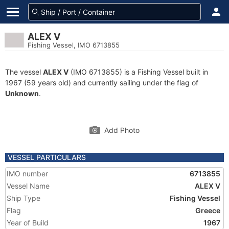
ALEX V
Fishing Vessel, IMO 6713855
The vessel
ALEX V
(IMO 6713855) is a Fishing Vessel built in
1967 (59 years old) and currently sailing under the flag of
Unknown
.
Add Photo
VESSEL PARTICULARS
IMO number
6713855
Vessel Name
ALEX V
Ship Type
Fishing Vessel
Flag
Greece
Year of Build
1967