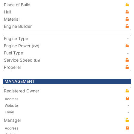
Place of Build
Hull
Material
Engine Builder
Engine Type
-
Engine Power
(kW)
Fuel Type
-
Service Speed
(kn)
Propeller
MANAGEMENT
Registered Owner
Address
Website
-
Email
-
Manager
Address