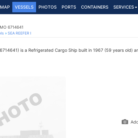
MAP
VESSELS
PHOTOS
PORTS
CONTAINERS
SERVICES
 IMO 6714641
ls
SEA REEFER I
714641) is a Refrigerated Cargo Ship built in 1967 (59 years old) an
Add