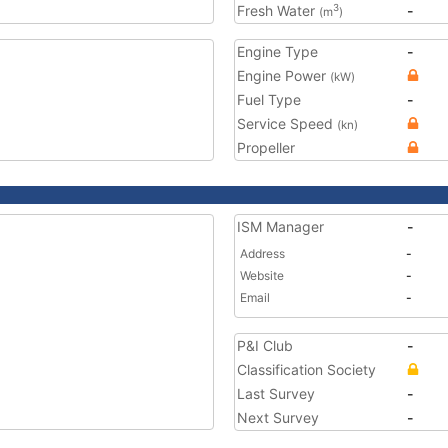
Fresh Water
-
3
(m
)
Engine Type
-
Engine Power
(kW)
Fuel Type
-
Service Speed
(kn)
Propeller
ISM Manager
-
Address
-
Website
-
Email
-
P&I Club
-
Classification Society
Last Survey
-
Next Survey
-