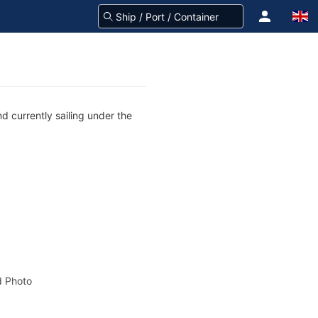
d currently sailing under the
 Photo