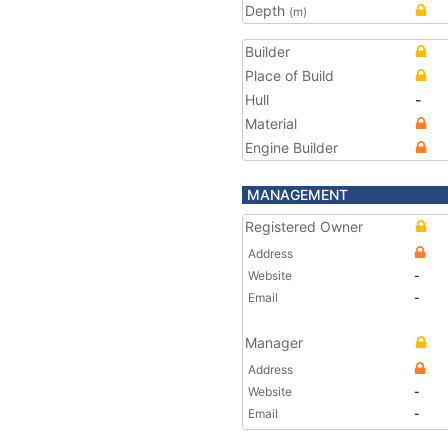
Depth
(m)
Builder
Place of Build
Hull
-
Material
Engine Builder
MANAGEMENT
Registered Owner
Address
Website
-
Email
-
Manager
Address
Website
-
Email
-