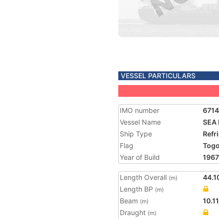
VESSEL PARTICULARS
IMO number
671
Vessel Name
SEA 
Ship Type
Refr
Flag
Tog
Year of Build
1967
Length Overall
44.1
(m)
Length BP
(m)
Beam
10.11
(m)
Draught
(m)