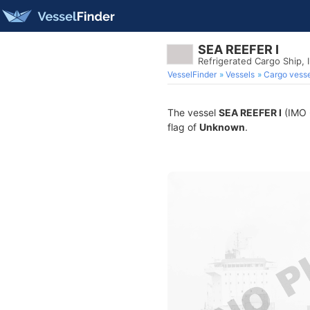
SEA REEFER I
Refrigerated Cargo Ship,
VesselFinder
Vessels
Cargo vesse
The vessel
SEA REEFER I
(IMO 6
flag of
Unknown
.