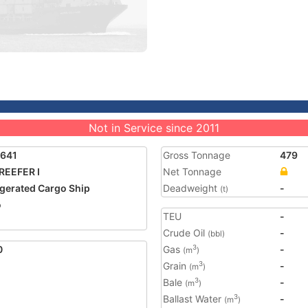
Not in Service since 2011
4641
Gross Tonnage
479
REEFER I
Net Tonnage
igerated Cargo Ship
Deadweight
-
(t)
o
TEU
-
Crude Oil
-
(bbl)
0
Gas
-
3
(m
)
Grain
-
3
(m
)
Bale
-
3
(m
)
Ballast Water
-
3
(m
)