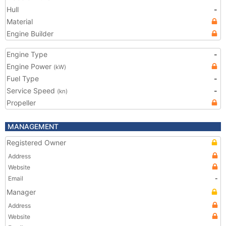
Hull
-
Material
Engine Builder
Engine Type
-
Engine Power
(kW)
Fuel Type
-
Service Speed
-
(kn)
Propeller
MANAGEMENT
Registered Owner
Address
Website
Email
-
Manager
Address
Website