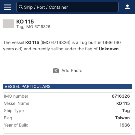
KO 115
Tug, IMO 6716326
The vessel
KO 115
(IMO 6716326) is a Tug built in 1966 (60
years old) and currently sailing under the flag of
Unknown
.
Add Photo
VESSEL PARTICULARS
IMO number
6716326
Vessel Name
KO 115
Ship Type
Tug
Flag
Taiwan
Year of Build
1966