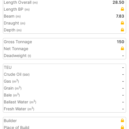
Length Overall
28.50
(m)
Length BP
(m)
Beam
7.83
(m)
Draught
(m)
Depth
(m)
Gross Tonnage
150
Net Tonnage
Deadweight
-
(t)
TEU
-
Crude Oil
-
(bbl)
Gas
-
3
(m
)
Grain
-
3
(m
)
Bale
-
3
(m
)
Ballast Water
-
3
(m
)
Fresh Water
-
3
(m
)
Builder
Place of Build