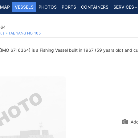
MAP
VESSELS
PHOTOS
PORTS
CONTAINERS
SERVICES
364
ous
TAE YANG NO. 105
(IMO 6716364) is a Fishing Vessel built in 1967 (59 years old) and cur
Add