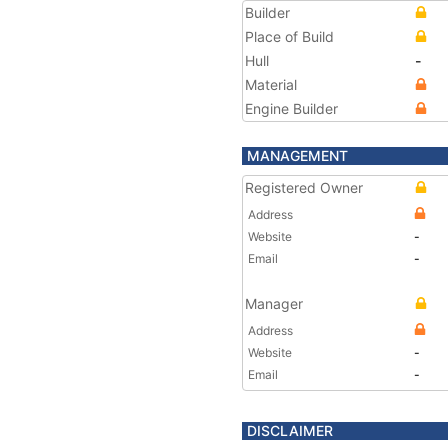
Builder
Place of Build
Hull
-
Material
Engine Builder
MANAGEMENT
Registered Owner
Address
Website
-
Email
-
Manager
Address
Website
-
Email
-
DISCLAIMER