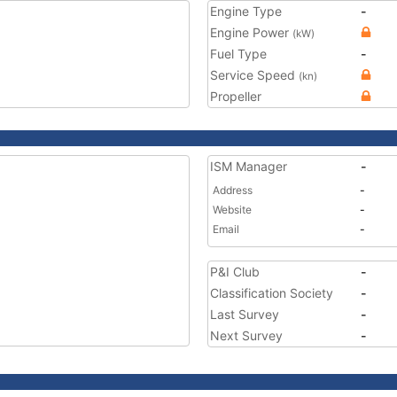
Engine Type
-
Engine Power
(kW)
Fuel Type
-
Service Speed
(kn)
Propeller
ISM Manager
-
Address
-
Website
-
Email
-
P&I Club
-
Classification Society
-
Last Survey
-
Next Survey
-