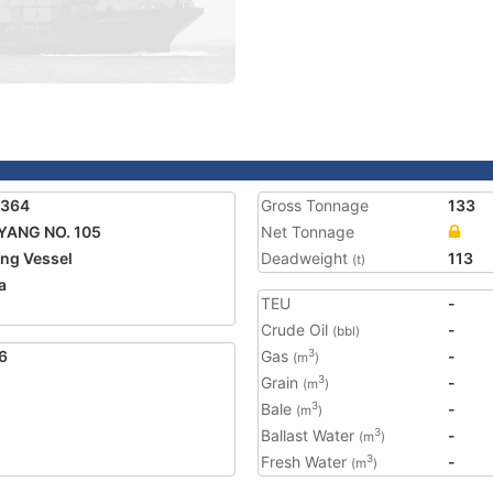
6364
Gross Tonnage
133
YANG NO. 105
Net Tonnage
ing Vessel
Deadweight
113
(t)
a
TEU
-
Crude Oil
-
(bbl)
6
Gas
-
3
(m
)
Grain
-
3
(m
)
Bale
-
3
(m
)
Ballast Water
-
3
(m
)
Fresh Water
-
3
(m
)