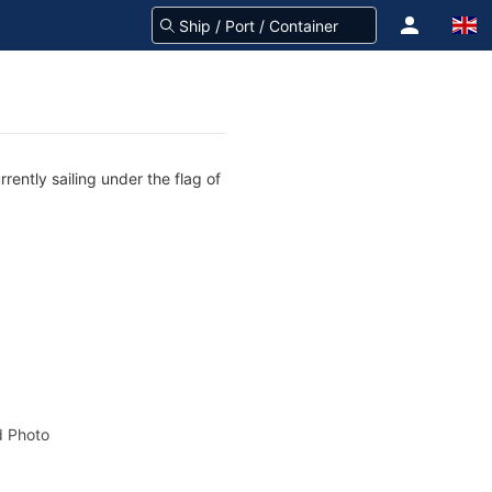
rently sailing under the flag of
 Photo