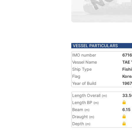
VESSEL PARTICULARS
IMO number
671
Vessel Name
TAE 
Ship Type
Fish
Flag
Kore
Year of Build
1967
Length Overall
33.5
(m)
Length BP
(m)
Beam
6.15
(m)
Draught
(m)
Depth
(m)