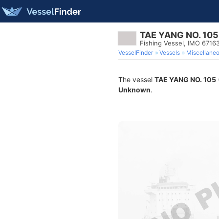
TAE YANG NO. 105
Fishing Vessel, IMO 6716
VesselFinder
Vessels
Miscellane
The vessel
TAE YANG NO. 105
Unknown
.