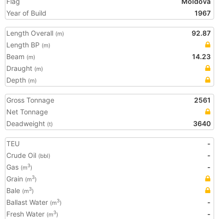
Flag
Moldova
Year of Build
1967
Length Overall
92.87
(m)
Length BP
(m)
Beam
14.23
(m)
Draught
(m)
Depth
(m)
Gross Tonnage
2561
Net Tonnage
Deadweight
3640
(t)
TEU
-
Crude Oil
-
(bbl)
Gas
-
3
(m
)
Grain
3
(m
)
Bale
3
(m
)
Ballast Water
-
3
(m
)
Fresh Water
-
3
(m
)