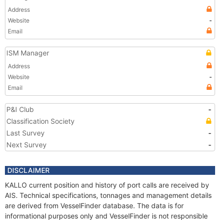
Address
Website
-
Email
ISM Manager
Address
Website
-
Email
P&I Club
-
Classification Society
Last Survey
-
Next Survey
-
DISCLAIMER
KALLO current position and history of port calls are received by
AIS. Technical specifications, tonnages and management details
are derived from VesselFinder database. The data is for
informational purposes only and VesselFinder is not responsible