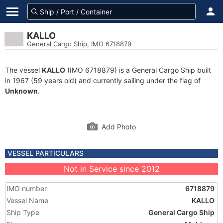
KALLO
General Cargo Ship, IMO 6718879
The vessel
KALLO
(IMO 6718879) is a General Cargo Ship built
in 1967 (59 years old) and currently sailing under the flag of
Unknown
.
Add Photo
VESSEL PARTICULARS
Not in Service since 2012
IMO number
6718879
Vessel Name
KALLO
Ship Type
General Cargo Ship