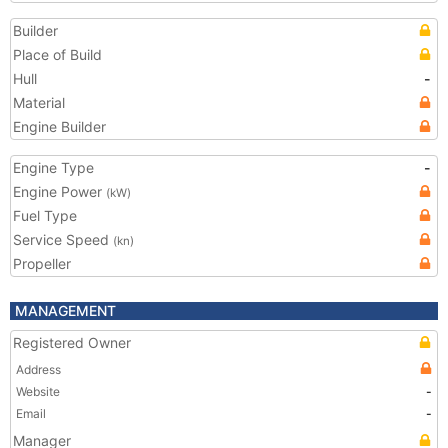
Builder
Place of Build
Hull
-
Material
Engine Builder
Engine Type
-
Engine Power
(kW)
Fuel Type
Service Speed
(kn)
Propeller
MANAGEMENT
Registered Owner
Address
Website
-
Email
-
Manager