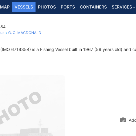
MAP
VESSELS
PHOTOS
PORTS
CONTAINERS
SERVICES
354
ous
G. C. MACDONALD
(IMO 6719354) is a Fishing Vessel built in 1967 (59 years old) and cur
Add