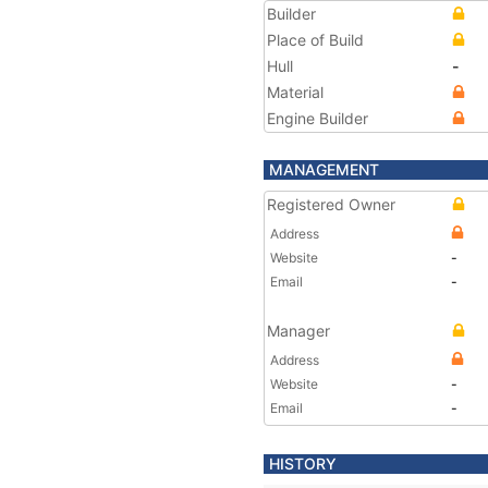
Builder
Place of Build
Hull
-
Material
Engine Builder
MANAGEMENT
Registered Owner
Address
Website
-
Email
-
Manager
Address
Website
-
Email
-
HISTORY