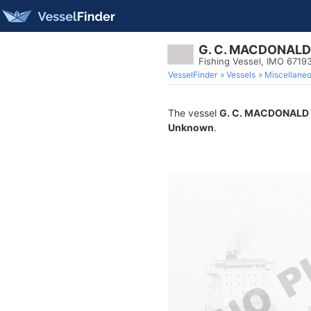
G. C. MACDONALD
Fishing Vessel, IMO 6719
VesselFinder
Vessels
Miscellane
The vessel
G. C. MACDONALD
Unknown
.