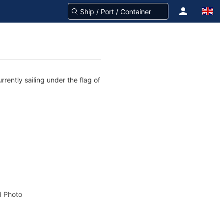
rently sailing under the flag of
 Photo