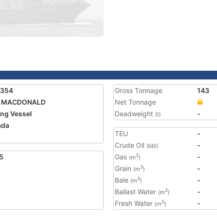
9354
Gross Tonnage
143
C. MACDONALD
Net Tonnage
ing Vessel
Deadweight
-
(t)
ada
TEU
-
Crude Oil
-
(bbl)
5
Gas
-
3
(m
)
Grain
-
3
(m
)
Bale
-
3
(m
)
Ballast Water
-
3
(m
)
Fresh Water
-
3
(m
)