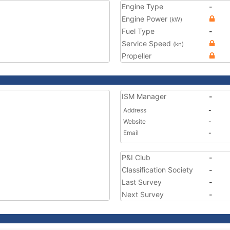
Engine Type
-
Engine Power
(kW)
Fuel Type
-
Service Speed
(kn)
Propeller
ISM Manager
-
Address
-
Website
-
Email
-
P&I Club
-
Classification Society
-
Last Survey
-
Next Survey
-