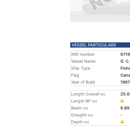
VESSEL PARTICULARS
IMO number
671
Vessel Name
G. 
Ship Type
Fish
Flag
Can
Year of Build
1967
Length Overall
25.0
(m)
Length BP
(m)
Beam
6.89
(m)
Draught
-
(m)
Depth
(m)