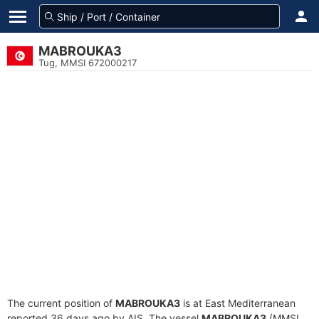
MABROUKA3
Tug, MMSI 672000217
The current position of
MABROUKA3
is at East Mediterranean
reported 36 days ago by AIS. The vessel
MABROUKA3
(MMSI