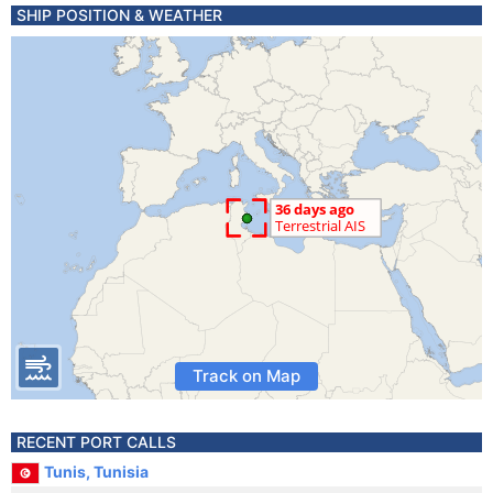
SHIP POSITION & WEATHER
Track on Map
RECENT PORT CALLS
Tunis, Tunisia