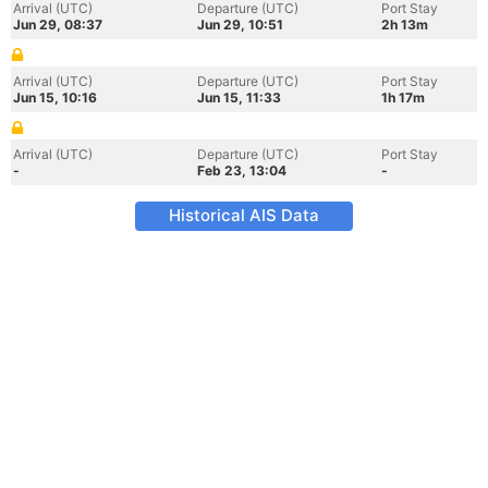
Arrival (UTC)
Departure (UTC)
Port Stay
Jun 29, 08:37
Jun 29, 10:51
2h 13m
Arrival (UTC)
Departure (UTC)
Port Stay
Jun 15, 10:16
Jun 15, 11:33
1h 17m
Arrival (UTC)
Departure (UTC)
Port Stay
-
Feb 23, 13:04
-
Historical AIS Data