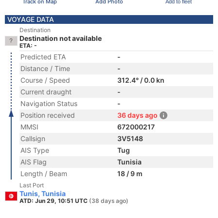
Track on Map
Add Photo
Add to fleet
VOYAGE DATA
Destination
Destination not available
ETA: -
Predicted ETA
-
Distance / Time
-
Course / Speed
312.4° / 0.0 kn
Current draught
-
Navigation Status
-
Position received
36 days ago
MMSI
672000217
Callsign
3V5148
AIS Type
Tug
AIS Flag
Tunisia
Length / Beam
18 / 9 m
Last Port
Tunis, Tunisia
ATD: Jun 29, 10:51 UTC
(38 days ago)