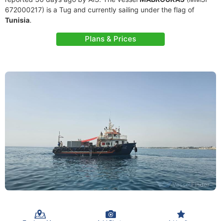
672000217) is a Tug and currently sailing under the flag of
Tunisia
.
Plans & Prices