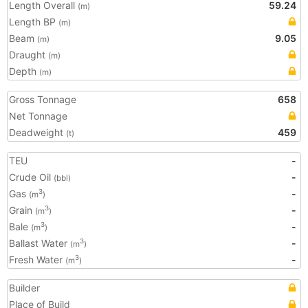
Length Overall
59.24
(m)
Length BP
(m)
Beam
9.05
(m)
Draught
(m)
Depth
(m)
Gross Tonnage
658
Net Tonnage
Deadweight
459
(t)
TEU
-
Crude Oil
-
(bbl)
Gas
-
3
(m
)
Grain
-
3
(m
)
Bale
-
3
(m
)
Ballast Water
-
3
(m
)
Fresh Water
-
3
(m
)
Builder
Place of Build