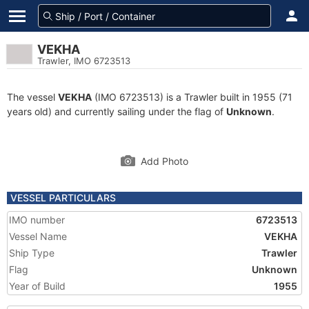
VEKHA
Trawler, IMO 6723513
The vessel
VEKHA
(IMO 6723513) is a Trawler built in 1955 (71
years old) and currently sailing under the flag of
Unknown
.
Add Photo
VESSEL PARTICULARS
IMO number
6723513
Vessel Name
VEKHA
Ship Type
Trawler
Flag
Unknown
Year of Build
1955