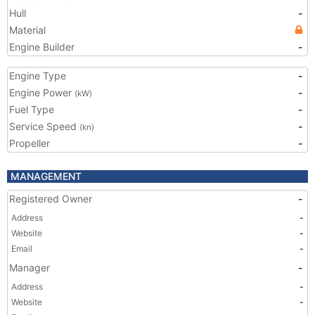
Hull
-
Material
Engine Builder
-
Engine Type
-
Engine Power
-
(kW)
Fuel Type
-
Service Speed
-
(kn)
Propeller
-
MANAGEMENT
Registered Owner
-
Address
-
Website
-
Email
-
Manager
-
Address
-
Website
-