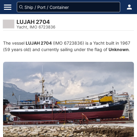
LUJAH 2704
Yacht, IMO 6723836
The vessel
LUJAH 2704
(IMO 6723836) is a Yacht built in 1967
(59 years old) and currently sailing under the flag of
Unknown
.