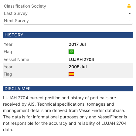
Classification Society
Last Survey
-
Next Survey
-
HISTORY
Year
2017 Jul
Flag
Vessel Name
LUJAH 2704
Year
2005 Jul
Flag
DISCLAIMER
LUJAH 2704 current position and history of port calls are
received by AIS. Technical specifications, tonnages and
management details are derived from VesselFinder database.
The data is for informational purposes only and VesselFinder is
not responsible for the accuracy and reliability of LUJAH 2704
data.