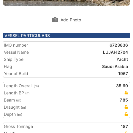
Add Photo
VESSEL PARTICULARS
IMO number
6723836
Vessel Name
LUJAH 2704
Ship Type
Yacht
Flag
Saudi Arabia
Year of Build
1967
Length Overall
35.69
(m)
Length BP
(m)
Beam
7.85
(m)
Draught
(m)
Depth
(m)
Gross Tonnage
187