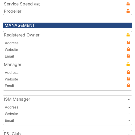
Service Speed
(kn)
Propeller
MANAGEMENT
Registered Owner
Address
Website
Email
Manager
Address
Website
Email
ISM Manager
-
Address
-
Website
-
Email
-
P&I Club
-