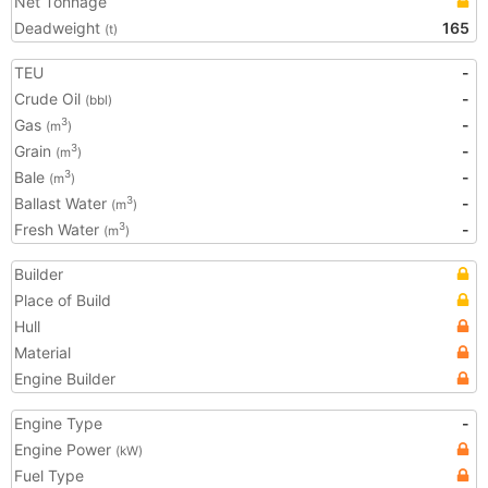
Net Tonnage
Deadweight
165
(t)
TEU
-
Crude Oil
-
(bbl)
Gas
-
3
(m
)
Grain
-
3
(m
)
Bale
-
3
(m
)
Ballast Water
-
3
(m
)
Fresh Water
-
3
(m
)
Builder
Place of Build
Hull
Material
Engine Builder
Engine Type
-
Engine Power
(kW)
Fuel Type