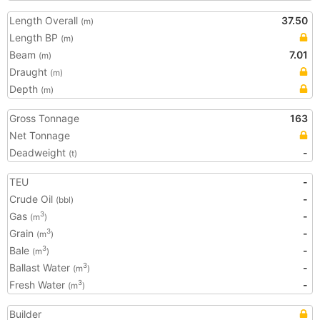
Length Overall
37.50
(m)
Length BP
(m)
Beam
7.01
(m)
Draught
(m)
Depth
(m)
Gross Tonnage
163
Net Tonnage
Deadweight
-
(t)
TEU
-
Crude Oil
-
(bbl)
Gas
-
3
(m
)
Grain
-
3
(m
)
Bale
-
3
(m
)
Ballast Water
-
3
(m
)
Fresh Water
-
3
(m
)
Builder