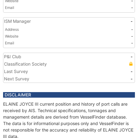
Website
-
Email
-
ISM Manager
-
Address
-
Website
-
Email
-
P&I Club
-
Classification Society
Last Survey
-
Next Survey
-
DISCLAIMER
ELAINE JOYCE III current position and history of port calls are
received by AIS. Technical specifications, tonnages and
management details are derived from VesselFinder database.
The data is for informational purposes only and VesselFinder is
not responsible for the accuracy and reliability of ELAINE JOYCE
III data.