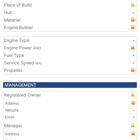
Place of Build
Hull
-
Material
Engine Builder
Engine Type
-
Engine Power
(kW)
Fuel Type
-
Service Speed
-
(kn)
Propeller
MANAGEMENT
Registered Owner
Address
Website
-
Email
-
Manager
Address