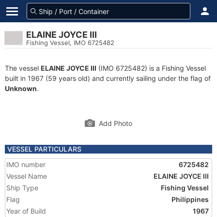
ELAINE JOYCE III
Fishing Vessel, IMO 6725482
The vessel
ELAINE JOYCE III
(IMO 6725482) is a Fishing Vessel
built in 1967 (59 years old) and currently sailing under the flag of
Unknown
.
Add Photo
VESSEL PARTICULARS
IMO number
6725482
Vessel Name
ELAINE JOYCE III
Ship Type
Fishing Vessel
Flag
Philippines
Year of Build
1967