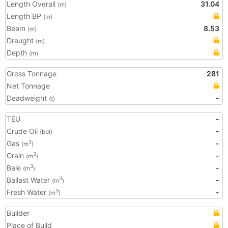
Length Overall
31.04
(m)
Length BP
(m)
Beam
8.53
(m)
Draught
(m)
Depth
(m)
Gross Tonnage
281
Net Tonnage
Deadweight
-
(t)
TEU
-
Crude Oil
-
(bbl)
Gas
-
3
(m
)
Grain
-
3
(m
)
Bale
-
3
(m
)
Ballast Water
-
3
(m
)
Fresh Water
-
3
(m
)
Builder
Place of Build