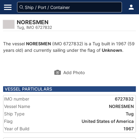
NORESMEN
Tug, IMO 6727832
The vessel
NORESMEN
(IMO 6727832) is a Tug built in 1967 (59
years old) and currently sailing under the flag of
Unknown
.
Add Photo
VESSEL PARTICULARS
IMO number
6727832
Vessel Name
NORESMEN
Ship Type
Tug
Flag
United States of America
Year of Build
1967