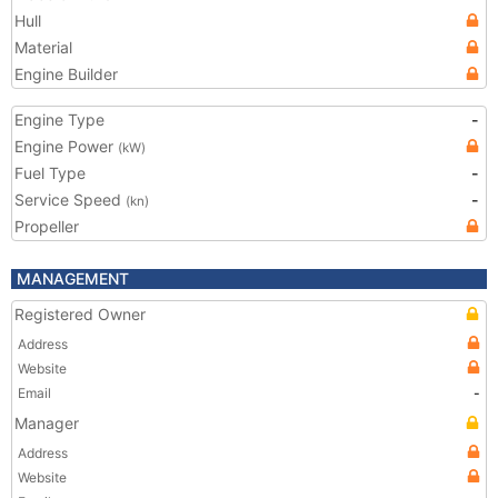
Hull
Material
Engine Builder
Engine Type
-
Engine Power
(kW)
Fuel Type
-
Service Speed
-
(kn)
Propeller
MANAGEMENT
Registered Owner
Address
Website
Email
-
Manager
Address
Website