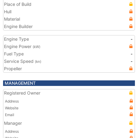
Place of Build
Hull
Material
Engine Builder
Engine Type
-
Engine Power
(kW)
Fuel Type
-
Service Speed
-
(kn)
Propeller
MANAGEMENT
Registered Owner
Address
Website
Email
Manager
Address