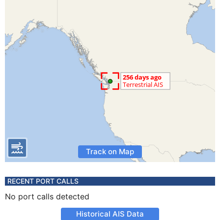
Track on Map
RECENT PORT CALLS
No port calls detected
Historical AIS Data