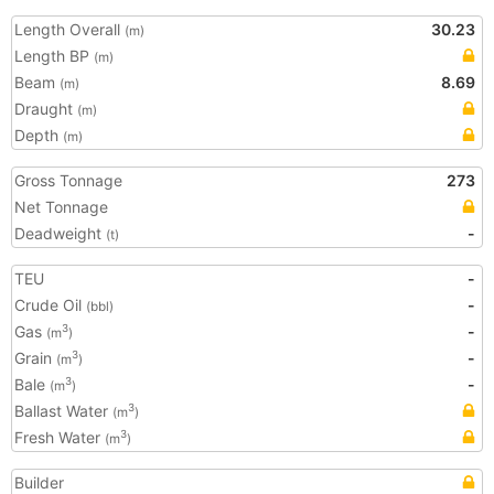
Length Overall
30.23
(m)
Length BP
(m)
Beam
8.69
(m)
Draught
(m)
Depth
(m)
Gross Tonnage
273
Net Tonnage
Deadweight
-
(t)
TEU
-
Crude Oil
-
(bbl)
Gas
-
3
(m
)
Grain
-
3
(m
)
Bale
-
3
(m
)
Ballast Water
3
(m
)
Fresh Water
3
(m
)
Builder