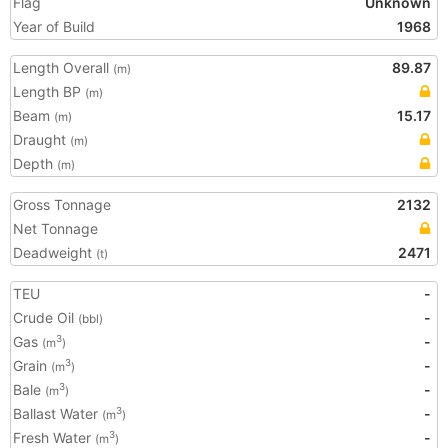
Flag
Unknown
Year of Build
1968
Length Overall
89.87
(m)
Length BP
(m)
Beam
15.17
(m)
Draught
(m)
Depth
(m)
Gross Tonnage
2132
Net Tonnage
Deadweight
2471
(t)
TEU
-
Crude Oil
-
(bbl)
Gas
-
3
(m
)
Grain
-
3
(m
)
Bale
-
3
(m
)
Ballast Water
-
3
(m
)
Fresh Water
-
3
(m
)