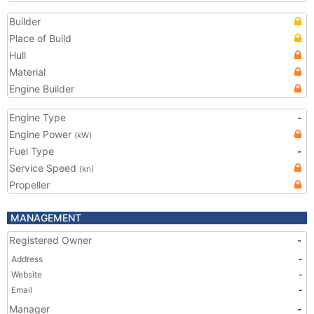
Builder
Place of Build
Hull
Material
Engine Builder
Engine Type
-
Engine Power
(kW)
Fuel Type
-
Service Speed
(kn)
Propeller
MANAGEMENT
Registered Owner
-
Address
-
Website
-
Email
-
Manager
-