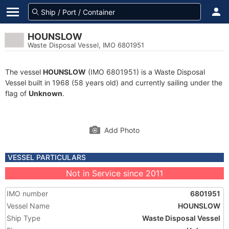
HOUNSLOW
Waste Disposal Vessel, IMO 6801951
The vessel
HOUNSLOW
(IMO 6801951) is a Waste Disposal
Vessel built in 1968 (58 years old) and currently sailing under the
flag of
Unknown
.
Add Photo
VESSEL PARTICULARS
Not in Service since 2011
IMO number
6801951
Vessel Name
HOUNSLOW
Ship Type
Waste Disposal Vessel