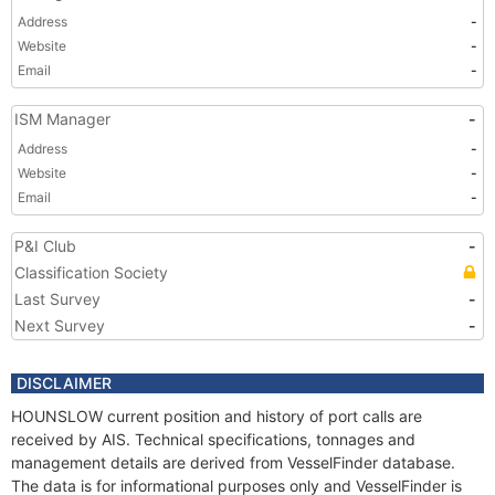
Address
-
Website
-
Email
-
ISM Manager
-
Address
-
Website
-
Email
-
P&I Club
-
Classification Society
Last Survey
-
Next Survey
-
DISCLAIMER
HOUNSLOW current position and history of port calls are
received by AIS. Technical specifications, tonnages and
management details are derived from VesselFinder database.
The data is for informational purposes only and VesselFinder is