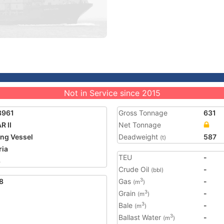
Not in Service since 2015
3961
Gross Tonnage
631
R II
Net Tonnage
ing Vessel
Deadweight
587
(t)
ria
TEU
-
8
Crude Oil
-
(bbl)
8
Gas
-
3
(m
)
Grain
-
3
(m
)
Bale
-
3
(m
)
Ballast Water
-
3
(m
)