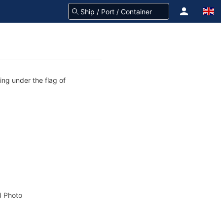
ing under the flag of
 Photo