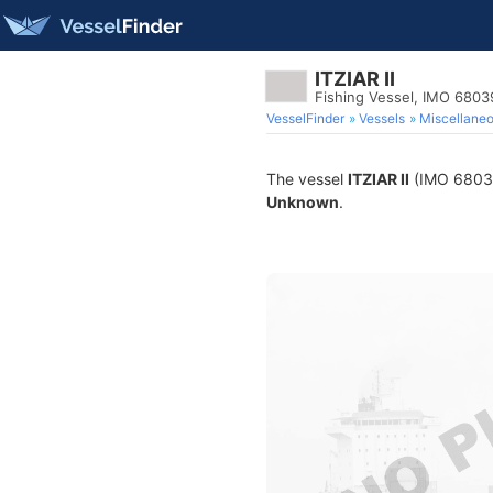
ITZIAR II
Fishing Vessel, IMO 6803
VesselFinder
Vessels
Miscellane
The vessel
ITZIAR II
(IMO 680396
Unknown
.