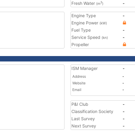
Fresh Water
-
3
(m
)
Engine Type
-
Engine Power
(kW)
Fuel Type
-
Service Speed
-
(kn)
Propeller
ISM Manager
-
Address
-
Website
-
Email
-
P&I Club
-
Classification Society
-
Last Survey
-
Next Survey
-