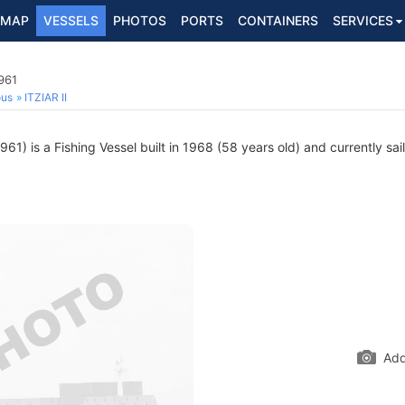
MAP
VESSELS
PHOTOS
PORTS
CONTAINERS
SERVICES
961
ous
ITZIAR II
1) is a Fishing Vessel built in 1968 (58 years old) and currently sail
Add