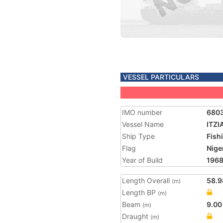
VESSEL PARTICULARS
IMO number
680
Vessel Name
ITZIA
Ship Type
Fish
Flag
Nige
Year of Build
196
Length Overall
58.9
(m)
Length BP
(m)
Beam
9.00
(m)
Draught
(m)