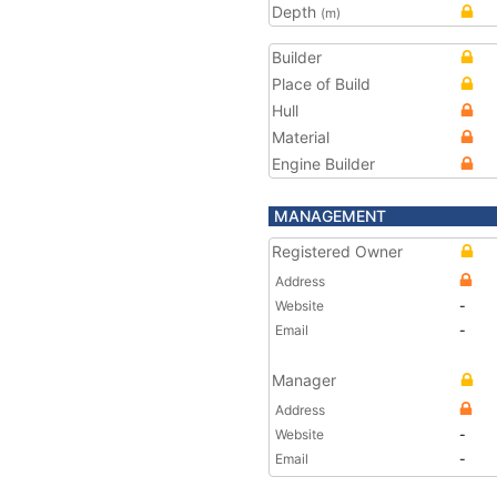
Depth
(m)
Builder
Place of Build
Hull
Material
Engine Builder
MANAGEMENT
Registered Owner
Address
Website
-
Email
-
Manager
Address
Website
-
Email
-