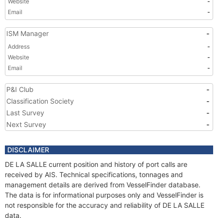
Website
-
Email
-
ISM Manager
-
Address
-
Website
-
Email
-
P&I Club
-
Classification Society
-
Last Survey
-
Next Survey
-
DISCLAIMER
DE LA SALLE current position and history of port calls are
received by AIS. Technical specifications, tonnages and
management details are derived from VesselFinder database.
The data is for informational purposes only and VesselFinder is
not responsible for the accuracy and reliability of DE LA SALLE
data.