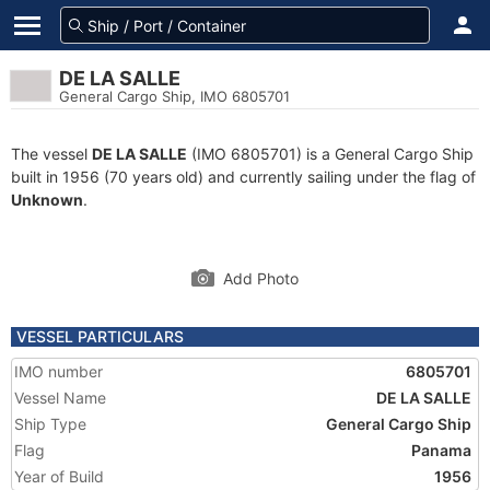
DE LA SALLE
General Cargo Ship, IMO 6805701
The vessel
DE LA SALLE
(IMO 6805701) is a General Cargo Ship
built in 1956 (70 years old) and currently sailing under the flag of
Unknown
.
Add Photo
VESSEL PARTICULARS
IMO number
6805701
Vessel Name
DE LA SALLE
Ship Type
General Cargo Ship
Flag
Panama
Year of Build
1956