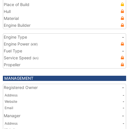
Place of Build
Hull
Material
Engine Builder
Engine Type
-
Engine Power
(kW)
Fuel Type
-
Service Speed
(kn)
Propeller
MANAGEMENT
Registered Owner
-
Address
-
Website
-
Email
-
Manager
-
Address
-