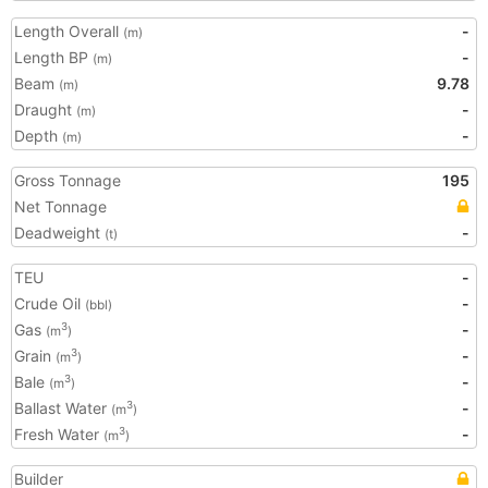
Length Overall
-
(m)
Length BP
-
(m)
Beam
9.78
(m)
Draught
-
(m)
Depth
-
(m)
Gross Tonnage
195
Net Tonnage
Deadweight
-
(t)
TEU
-
Crude Oil
-
(bbl)
Gas
-
3
(m
)
Grain
-
3
(m
)
Bale
-
3
(m
)
Ballast Water
-
3
(m
)
Fresh Water
-
3
(m
)
Builder