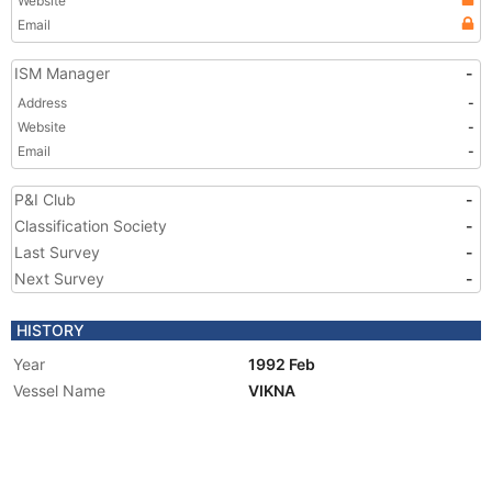
Website
Email
ISM Manager
-
Address
-
Website
-
Email
-
P&I Club
-
Classification Society
-
Last Survey
-
Next Survey
-
HISTORY
Year
1992 Feb
Vessel Name
VIKNA