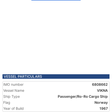
VESSEL PARTICULARS
IMO number
6808662
Vessel Name
VIKNA
Ship Type
Passenger/Ro-Ro Cargo Ship
Flag
Norway
Year of Build
1967