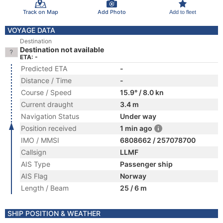
Track on Map
Add Photo
Add to fleet
VOYAGE DATA
Destination
Destination not available
ETA: -
Predicted ETA
-
Distance / Time
-
Course / Speed
15.9° / 8.0 kn
Current draught
3.4 m
Navigation Status
Under way
Position received
1 min ago
IMO / MMSI
6808662 / 257078700
Callsign
LLMF
AIS Type
Passenger ship
AIS Flag
Norway
Length / Beam
25 / 6 m
SHIP POSITION & WEATHER