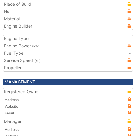
Place of Build
Hull
Material
Engine Builder
Engine Type
-
Engine Power
(kW)
Fuel Type
-
Service Speed
(kn)
Propeller
MANAGEMENT
Registered Owner
Address
Website
Email
Manager
Address