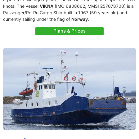
knots. The vessel
VIKNA
(IMO 6808662, MMSI 257078700) is a
Passenger/Ro-Ro Cargo Ship built in 1967 (59 years old) and
currently sailing under the flag of
Norway
.
Plans & Prices