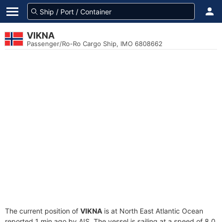
VIKNA
Passenger/Ro-Ro Cargo Ship, IMO 6808662
The current position of
VIKNA
is at North East Atlantic Ocean
reported 1 min ago by AIS. The vessel is sailing at a speed of 8.0