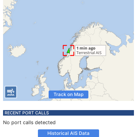
Track on Map
RECENT PORT CALLS
No port calls detected
Historical AIS Data