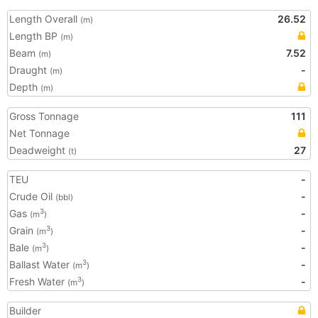
Length Overall
26.52
(m)
Length BP
(m)
Beam
7.52
(m)
Draught
-
(m)
Depth
(m)
Gross Tonnage
111
Net Tonnage
Deadweight
27
(t)
TEU
-
Crude Oil
-
(bbl)
Gas
-
3
(m
)
Grain
-
3
(m
)
Bale
-
3
(m
)
Ballast Water
-
3
(m
)
Fresh Water
-
3
(m
)
Builder