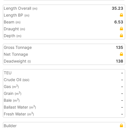
Length Overall
35.23
(m)
Length BP
(m)
Beam
6.53
(m)
Draught
(m)
Depth
(m)
Gross Tonnage
135
Net Tonnage
Deadweight
138
(t)
TEU
-
Crude Oil
-
(bbl)
Gas
-
3
(m
)
Grain
-
3
(m
)
Bale
-
3
(m
)
Ballast Water
-
3
(m
)
Fresh Water
-
3
(m
)
Builder