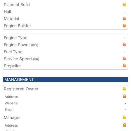
Place of Build
Hull
-
Material
Engine Builder
Engine Type
-
Engine Power
(kW)
Fuel Type
-
Service Speed
(kn)
Propeller
MANAGEMENT
Registered Owner
Address
Website
-
Email
-
Manager
Address