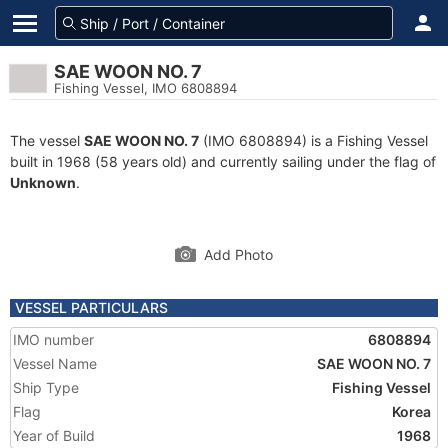
SAE WOON NO. 7
Fishing Vessel, IMO 6808894
The vessel
SAE WOON NO. 7
(IMO 6808894) is a Fishing Vessel
built in 1968 (58 years old) and currently sailing under the flag of
Unknown
.
Add Photo
VESSEL PARTICULARS
IMO number
6808894
Vessel Name
SAE WOON NO. 7
Ship Type
Fishing Vessel
Flag
Korea
Year of Build
1968