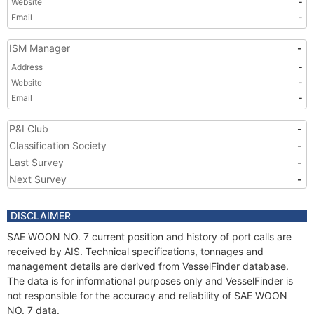
Website
-
Email
-
ISM Manager
-
Address
-
Website
-
Email
-
P&I Club
-
Classification Society
-
Last Survey
-
Next Survey
-
DISCLAIMER
SAE WOON NO. 7 current position and history of port calls are
received by AIS. Technical specifications, tonnages and
management details are derived from VesselFinder database.
The data is for informational purposes only and VesselFinder is
not responsible for the accuracy and reliability of SAE WOON
NO. 7 data.