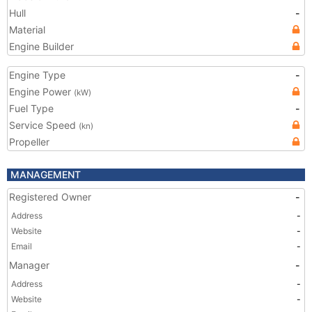
Hull
-
Material
Engine Builder
Engine Type
-
Engine Power
(kW)
Fuel Type
-
Service Speed
(kn)
Propeller
MANAGEMENT
Registered Owner
-
Address
-
Website
-
Email
-
Manager
-
Address
-
Website
-