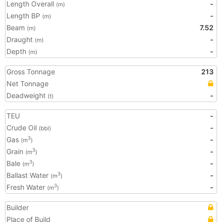
Length Overall
-
(m)
Length BP
-
(m)
Beam
7.52
(m)
Draught
-
(m)
Depth
-
(m)
Gross Tonnage
213
Net Tonnage
Deadweight
-
(t)
TEU
-
Crude Oil
-
(bbl)
Gas
-
3
(m
)
Grain
-
3
(m
)
Bale
-
3
(m
)
Ballast Water
-
3
(m
)
Fresh Water
-
3
(m
)
Builder
Place of Build