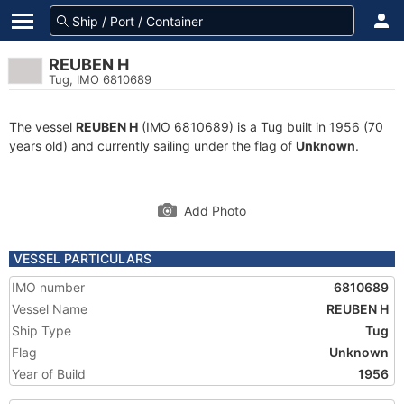
REUBEN H
Tug, IMO 6810689
The vessel
REUBEN H
(IMO 6810689) is a Tug built in 1956 (70
years old) and currently sailing under the flag of
Unknown
.
Add Photo
VESSEL PARTICULARS
IMO number
6810689
Vessel Name
REUBEN H
Ship Type
Tug
Flag
Unknown
Year of Build
1956