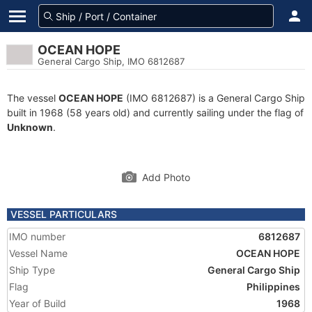
OCEAN HOPE
General Cargo Ship, IMO 6812687
The vessel
OCEAN HOPE
(IMO 6812687) is a General Cargo Ship
built in 1968 (58 years old) and currently sailing under the flag of
Unknown
.
Add Photo
VESSEL PARTICULARS
IMO number
6812687
Vessel Name
OCEAN HOPE
Ship Type
General Cargo Ship
Flag
Philippines
Year of Build
1968