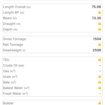
Length Overall
75.06
(m)
Length BP
(m)
Beam
13.39
(m)
Draught
(m)
Depth
(m)
Gross Tonnage
1504
Net Tonnage
Deadweight
2509
(t)
TEU
Crude Oil
-
(bbl)
Gas
-
3
(m
)
Grain
3
(m
)
Bale
3
(m
)
Ballast Water
3
(m
)
Fresh Water
-
3
(m
)
Builder