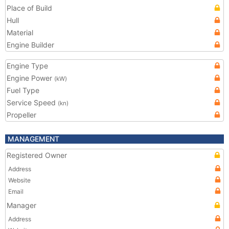
Place of Build
Hull
Material
Engine Builder
Engine Type
Engine Power
(kW)
Fuel Type
Service Speed
(kn)
Propeller
MANAGEMENT
Registered Owner
Address
Website
Email
Manager
Address