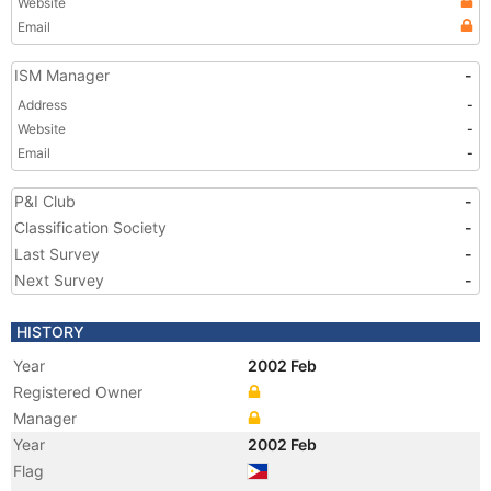
Website
Email
ISM Manager
-
Address
-
Website
-
Email
-
P&I Club
-
Classification Society
-
Last Survey
-
Next Survey
-
HISTORY
Year
2002 Feb
Registered Owner
Manager
Year
2002 Feb
Flag