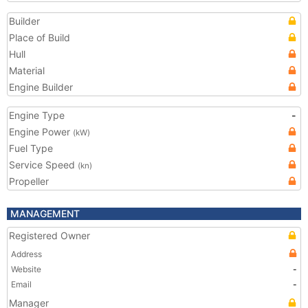
Builder
Place of Build
Hull
Material
Engine Builder
Engine Type
-
Engine Power
(kW)
Fuel Type
Service Speed
(kn)
Propeller
MANAGEMENT
Registered Owner
Address
Website
-
Email
-
Manager