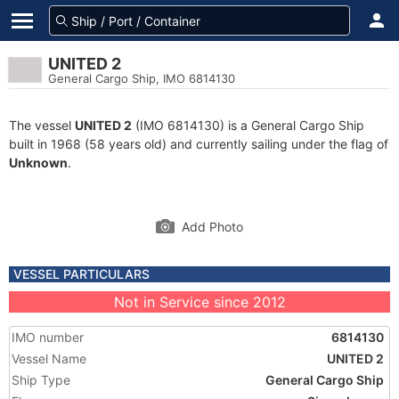
UNITED 2
General Cargo Ship, IMO 6814130
The vessel
UNITED 2
(IMO 6814130) is a General Cargo Ship
built in 1968 (58 years old) and currently sailing under the flag of
Unknown
.
Add Photo
VESSEL PARTICULARS
Not in Service since 2012
IMO number
6814130
Vessel Name
UNITED 2
Ship Type
General Cargo Ship