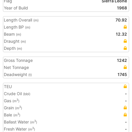
Flag
Sierra Leone
Year of Build
1968
Length Overall
70.92
(m)
Length BP
(m)
Beam
12.32
(m)
Draught
(m)
Depth
(m)
Gross Tonnage
1242
Net Tonnage
Deadweight
1745
(t)
TEU
Crude Oil
-
(bbl)
Gas
-
3
(m
)
Grain
3
(m
)
Bale
3
(m
)
Ballast Water
-
3
(m
)
Fresh Water
-
3
(m
)