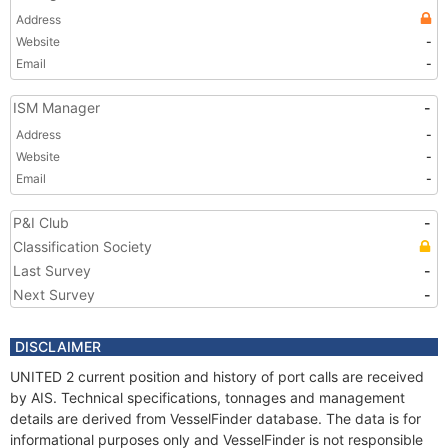
Address
Website
-
Email
-
ISM Manager
-
Address
-
Website
-
Email
-
P&I Club
-
Classification Society
Last Survey
-
Next Survey
-
DISCLAIMER
UNITED 2 current position and history of port calls are received
by AIS. Technical specifications, tonnages and management
details are derived from VesselFinder database. The data is for
informational purposes only and VesselFinder is not responsible